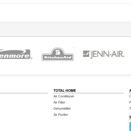
TOTAL HOME
Air Conditioner
C
Air Filter
P
Dehumidifier
T
Air Purifier