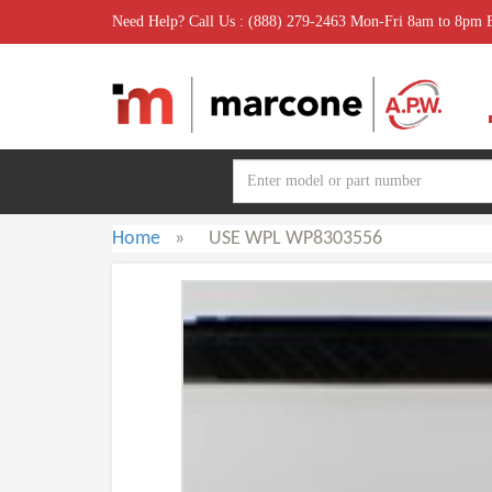
Need Help? Call Us : (888) 279-2463 Mon-Fri 8am to 8pm
Home
»
USE WPL WP8303556