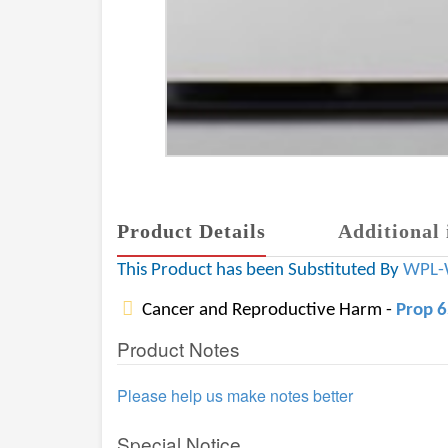
Product Details
Additional 
This Product has been Substituted By
WPL-
Cancer and Reproductive Harm -
Prop 
Product Notes
Please help us make notes better
Special Notice