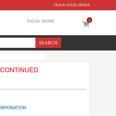
TRACK YOUR ORDER
0
TOTAL HOME
SCONTINUED
ORPORATION