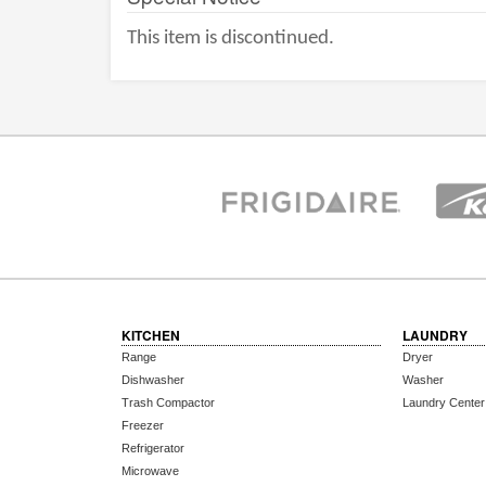
This item is discontinued.
KITCHEN
LAUNDRY
Range
Dryer
Dishwasher
Washer
Trash Compactor
Laundry Center
Freezer
Refrigerator
Microwave