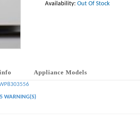
Availability:
Out Of Stock
info
Appliance Models
WP8303556
65 WARNING(S)