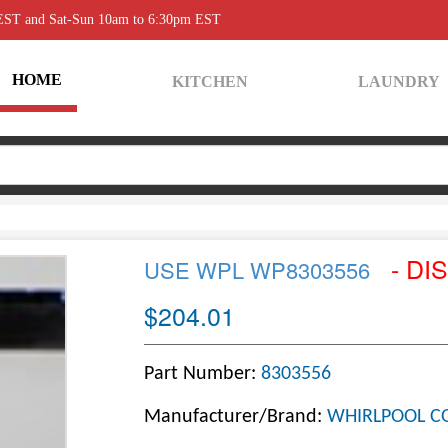
 EST and Sat-Sun 10am to 6:30pm EST
HOME
KITCHEN
LAUNDRY
- DI
USE WPL WP8303556
$204.01
Part Number:
8303556
Manufacturer/Brand:
WHIRLPOOL C