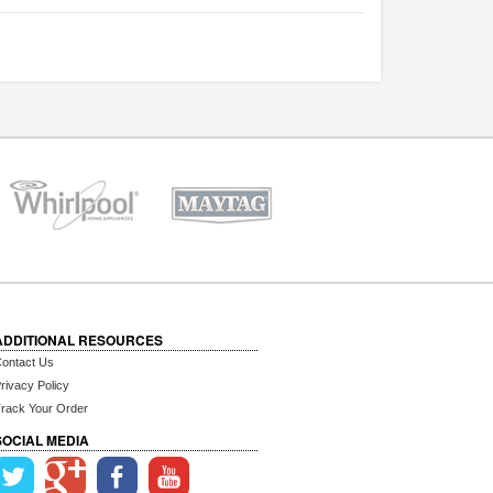
ADDITIONAL RESOURCES
ontact Us
rivacy Policy
rack Your Order
SOCIAL MEDIA