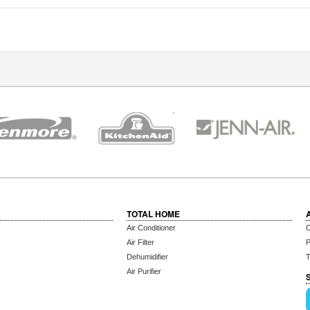
TOTAL HOME
Air Conditioner
C
Air Filter
P
Dehumidifier
T
Air Purifier