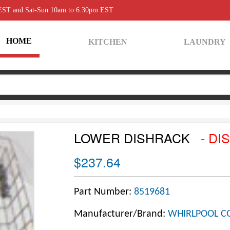
 EST and Sat-Sun 10am to 6:30pm EST
HOME
KITCHEN
LAUNDRY
LOWER DISHRACK
- DI
$237.64
Part Number:
8519681
Manufacturer/Brand:
WHIRLPOOL C