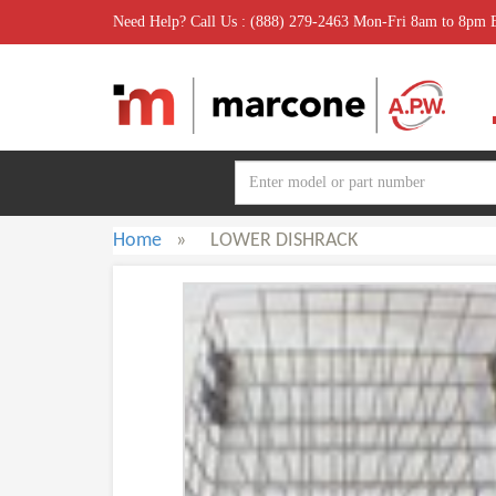
Need Help? Call Us : (888) 279-2463 Mon-Fri 8am to 8pm
Home
»
LOWER DISHRACK