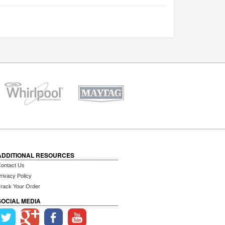
ADDITIONAL RESOURCES
ontact Us
rivacy Policy
rack Your Order
SOCIAL MEDIA