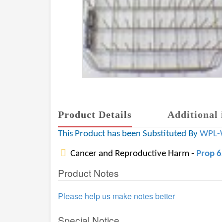
Product Details
Additional 
This Product has been Substituted By
WPL-
Cancer and Reproductive Harm -
Prop 
Product Notes
Please help us make notes better
Special Notice