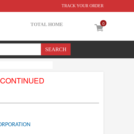
TRACK YOUR ORDER
0
TOTAL HOME
SCONTINUED
ORPORATION