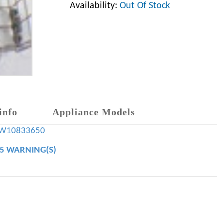
Availability:
Out Of Stock
info
Appliance Models
W10833650
65 WARNING(S)