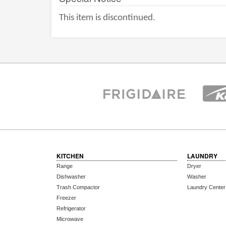
This item is discontinued.
KITCHEN
LAUNDRY
Range
Dryer
Dishwasher
Washer
Trash Compactor
Laundry Center
Freezer
Refrigerator
Microwave