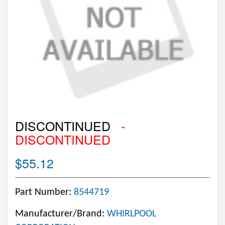
DISCONTINUED
-
DISCONTINUED
$55.12
Part Number:
8544719
Manufacturer/Brand:
WHIRLPOOL