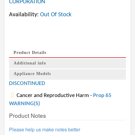
CORPORATION
Availability:
Out Of Stock
Product Details
Additional info
Appliance Models
DISCONTINUED
Cancer and Reproductive Harm -
Prop 65
WARNING(S)
Product Notes
Please help us make notes better