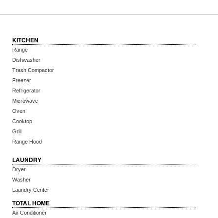
KITCHEN
Range
Dishwasher
Trash Compactor
Freezer
Refrigerator
Microwave
Oven
Cooktop
Grill
Range Hood
LAUNDRY
Dryer
Washer
Laundry Center
TOTAL HOME
Air Conditioner