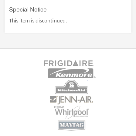
Special Notice
This item is discontinued.