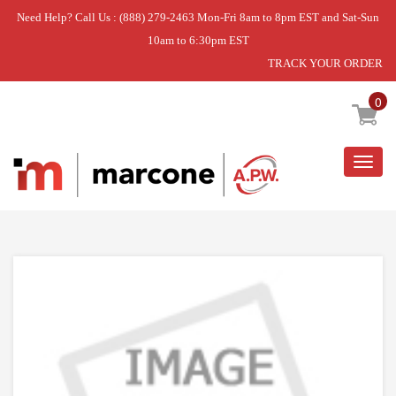
Need Help? Call Us : (888) 279-2463 Mon-Fri 8am to 8pm EST and Sat-Sun
10am to 6:30pm EST
TRACK YOUR ORDER
Home
»
DISCONTINUED
0
Togg
navig