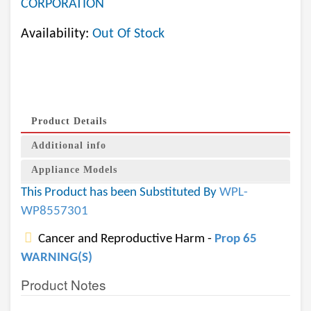
CORPORATION
Availability:
Out Of Stock
Product Details
Additional info
Appliance Models
This Product has been Substituted By
WPL-
WP8557301
Cancer and Reproductive Harm -
Prop 65
WARNING(S)
Product Notes