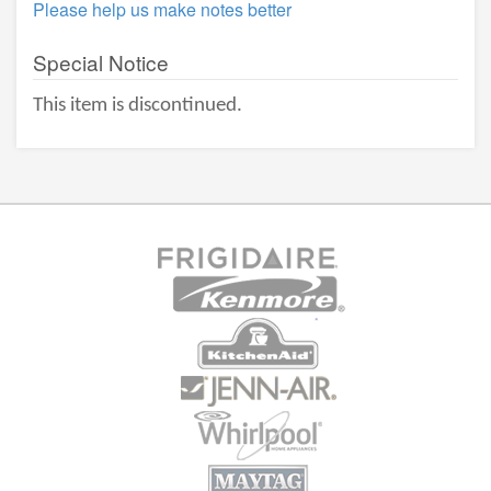
Please help us make notes better
Special Notice
This item is discontinued.