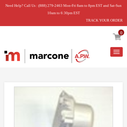
Need Help? Call Us : (888) 279-2463 Mon-Fri 8am to 8pm EST and Sat-Sun
10am to 6:30pm EST
TRACK YOUR ORDER
Home
»
WASHER TIMER
0
Togg
navig