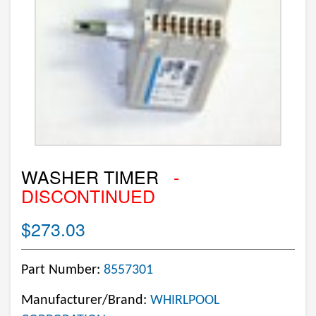
WASHER TIMER
-
DISCONTINUED
$273.03
Part Number:
8557301
Manufacturer/Brand:
WHIRLPOOL