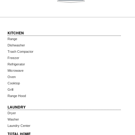
KITCHEN
Range
Dishwasher
Trash Compactor
Freezer
Refrigerator
Microwave
Oven
Cooktop
Grill
Range Hood
LAUNDRY
Dryer
Washer
Laundry Center
TOTAL HOME