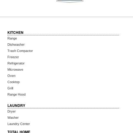
KITCHEN
Range
Dishwasher
Trash Compactor
Freezer
Refrigerator
Microwave
Oven
Cooktop
Grill
Range Hood
LAUNDRY
Dryer
Washer
Laundry Center
TOTAL HOME