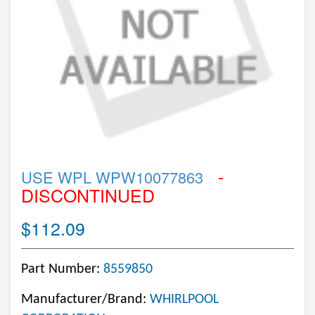
-
USE WPL WPW10077863
DISCONTINUED
$112.09
Part Number:
8559850
Manufacturer/Brand:
WHIRLPOOL