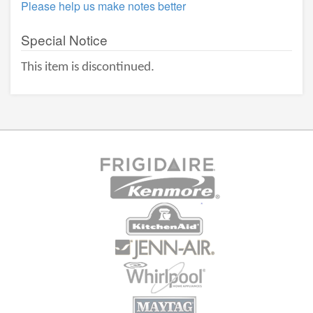
Please help us make notes better
Special Notice
This item is discontinued.