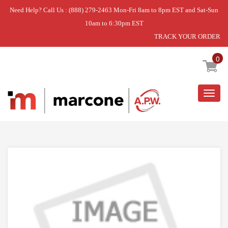
Need Help? Call Us : (888) 279-2463 Mon-Fri 8am to 8pm EST and Sat-Sun
10am to 6:30pm EST
TRACK YOUR ORDER
Home
»
USE WPL WPW10077863
0
Togg
navig