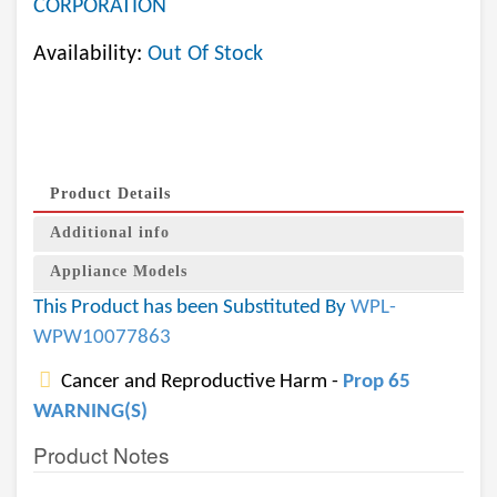
CORPORATION
Availability:
Out Of Stock
Product Details
Additional info
Appliance Models
This Product has been Substituted By
WPL-
WPW10077863
Cancer and Reproductive Harm -
Prop 65
WARNING(S)
Product Notes