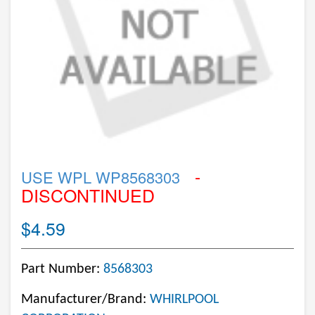
-
USE WPL WP8568303
DISCONTINUED
$4.59
Part Number:
8568303
Manufacturer/Brand:
WHIRLPOOL