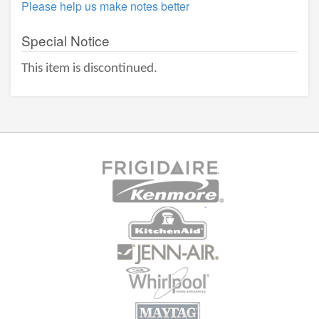
Please help us make notes better
Special Notice
This item is discontinued.