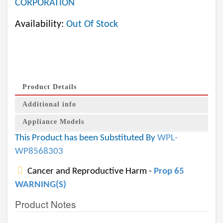
CORPORATION
Availability:
Out Of Stock
Product Details
Additional info
Appliance Models
This Product has been Substituted By
WPL-
WP8568303
Cancer and Reproductive Harm -
Prop 65
WARNING(S)
Product Notes