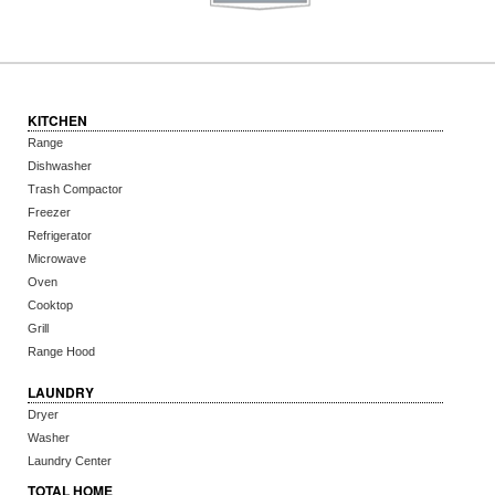
KITCHEN
Range
Dishwasher
Trash Compactor
Freezer
Refrigerator
Microwave
Oven
Cooktop
Grill
Range Hood
LAUNDRY
Dryer
Washer
Laundry Center
TOTAL HOME