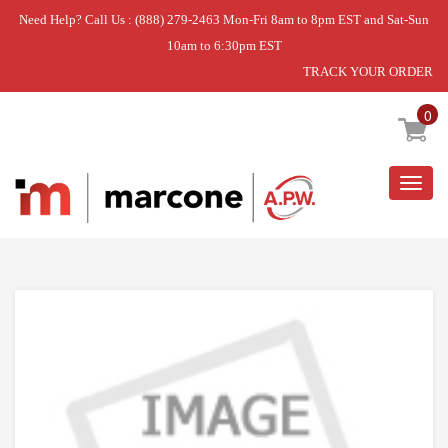
Need Help? Call Us : (888) 279-2463 Mon-Fri 8am to 8pm EST and Sat-Sun
10am to 6:30pm EST
TRACK YOUR ORDER
Home
»
USE WPL WP8568303
0
Togg
navig