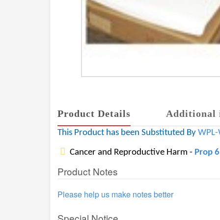
Product Details
Additional 
This Product has been Substituted By
WPL-
Cancer and Reproductive Harm -
Prop 
Product Notes
Please help us make notes better
Special Notice