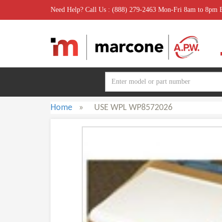
Need Help? Call Us : (888) 279-2463 Mon-Fri 8am to 8pm
Home
»
USE WPL WP8572026