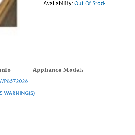
Availability:
Out Of Stock
info
Appliance Models
WP8572026
65 WARNING(S)