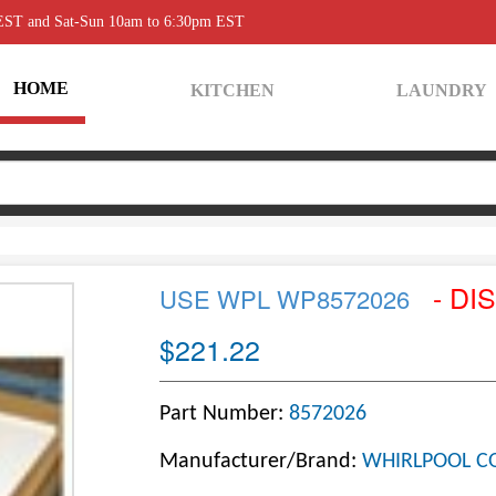
 EST and Sat-Sun 10am to 6:30pm EST
HOME
KITCHEN
LAUNDRY
- DI
USE WPL WP8572026
$221.22
Part Number:
8572026
Manufacturer/Brand:
WHIRLPOOL C