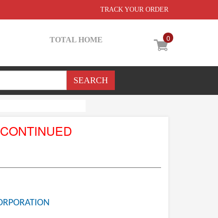
TRACK YOUR ORDER
0
TOTAL HOME
SCONTINUED
ORPORATION