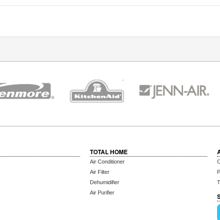
TOTAL HOME
Air Conditioner
C
Air Filter
P
Dehumidifier
T
Air Purifier