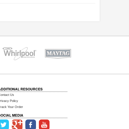
ADDITIONAL RESOURCES
ontact Us
rivacy Policy
rack Your Order
SOCIAL MEDIA