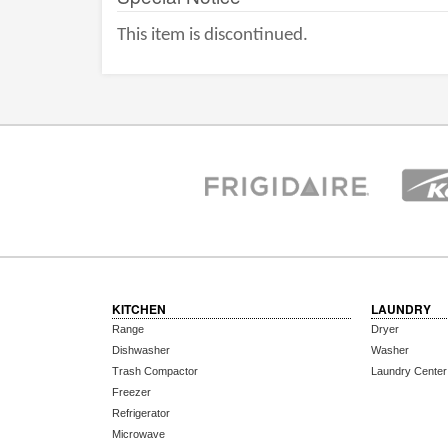
This item is discontinued.
KITCHEN
LAUNDRY
Range
Dryer
Dishwasher
Washer
Trash Compactor
Laundry Center
Freezer
Refrigerator
Microwave