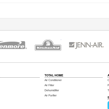
TOTAL HOME
Air Conditioner
C
Air Filter
P
Dehumidifier
T
Air Purifier