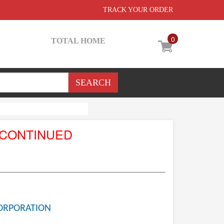
TRACK YOUR ORDER
0
TOTAL HOME
SCONTINUED
ORPORATION