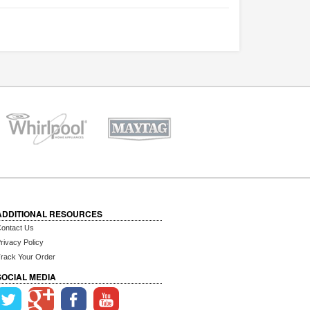
ADDITIONAL RESOURCES
ontact Us
rivacy Policy
rack Your Order
SOCIAL MEDIA