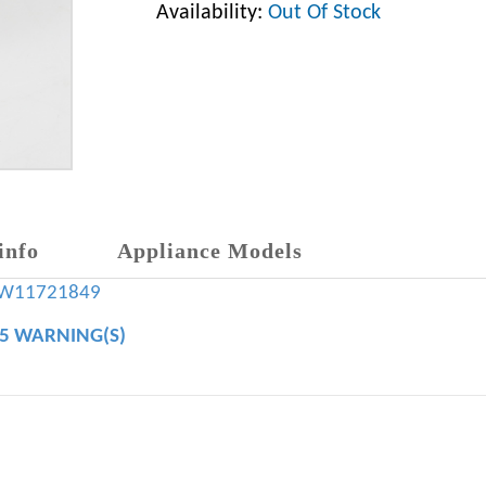
Availability:
Out Of Stock
info
Appliance Models
W11721849
65 WARNING(S)