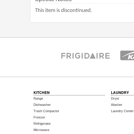
This item is discontinued.
KITCHEN
LAUNDRY
Range
Dryer
Dishwasher
Washer
Trash Compactor
Laundry Center
Freezer
Refrigerator
Microwave