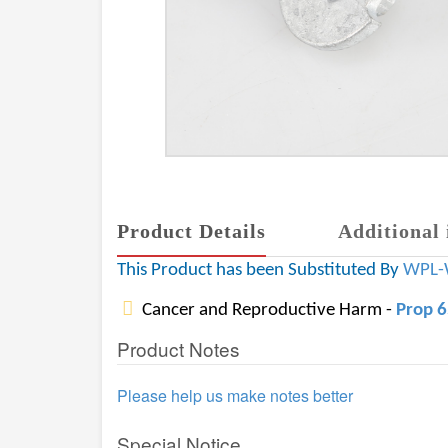
Product Details
Additional 
This Product has been Substituted By
WPL-
Cancer and Reproductive Harm -
Prop 
Product Notes
Please help us make notes better
Special Notice