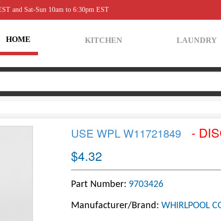
 EST and Sat-Sun 10am to 6:30pm EST
HOME
KITCHEN
LAUNDRY
- DI
USE WPL W11721849
$4.32
Part Number:
9703426
Manufacturer/Brand:
WHIRLPOOL C