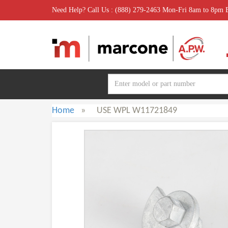
Need Help? Call Us : (888) 279-2463 Mon-Fri 8am to 8pm
Home
»
USE WPL W11721849