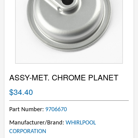
ASSY-MET. CHROME PLANET
$34.40
Part Number:
9706670
Manufacturer/Brand:
WHIRLPOOL
CORPORATION