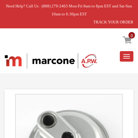
Need Help? Call Us : (888) 279-2463 Mon-Fri 8am to 8pm EST and Sat-Sun
10am to 6:30pm EST
TRACK YOUR ORDER
Home
»
ASSY-MET. CHROME PLANET
0
Togg
navig