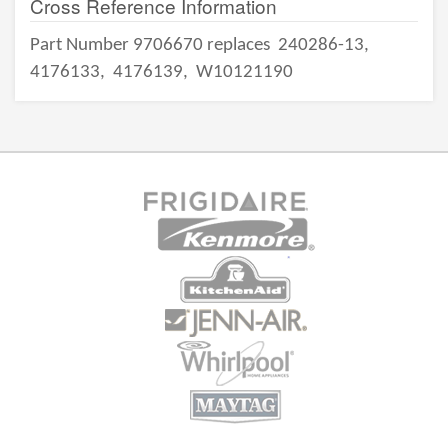
Cross Reference Information
Part Number 9706670 replaces
240286-13,
4176133,
4176139,
W10121190