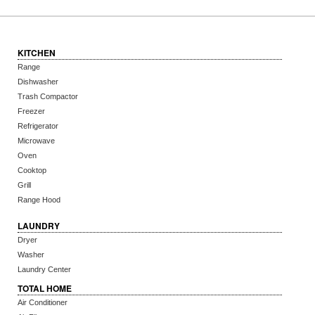
KITCHEN
Range
Dishwasher
Trash Compactor
Freezer
Refrigerator
Microwave
Oven
Cooktop
Grill
Range Hood
LAUNDRY
Dryer
Washer
Laundry Center
TOTAL HOME
Air Conditioner