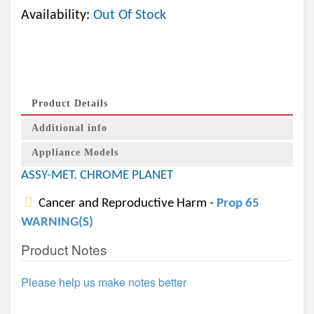
Availability:
Out Of Stock
Product Details
Additional info
Appliance Models
ASSY-MET. CHROME PLANET
Cancer and Reproductive Harm -
Prop 65
WARNING(S)
Product Notes
Please help us make notes better