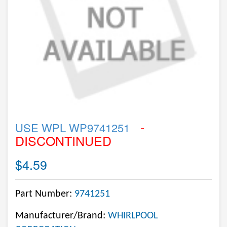
-
USE WPL WP9741251
DISCONTINUED
$4.59
Part Number:
9741251
Manufacturer/Brand:
WHIRLPOOL