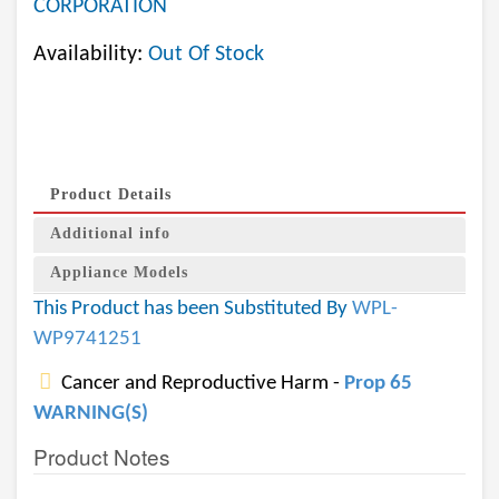
CORPORATION
Availability:
Out Of Stock
Product Details
Additional info
Appliance Models
This Product has been Substituted By
WPL-
WP9741251
Cancer and Reproductive Harm -
Prop 65
WARNING(S)
Product Notes