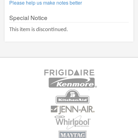
Please help us make notes better
Special Notice
This item is discontinued.