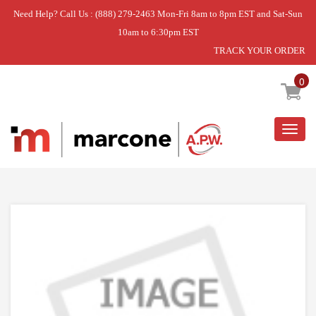
Need Help? Call Us : (888) 279-2463 Mon-Fri 8am to 8pm EST and Sat-Sun
10am to 6:30pm EST
TRACK YOUR ORDER
Home
»
USE WPL WP9741251
0
Togg
navig