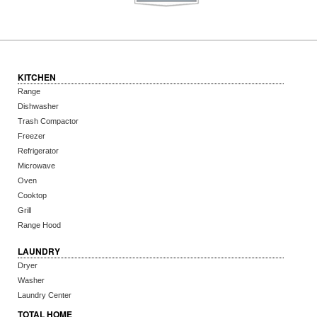
KITCHEN
Range
Dishwasher
Trash Compactor
Freezer
Refrigerator
Microwave
Oven
Cooktop
Grill
Range Hood
LAUNDRY
Dryer
Washer
Laundry Center
TOTAL HOME