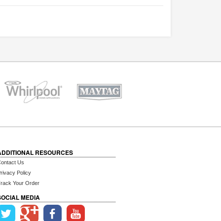
ADDITIONAL RESOURCES
ontact Us
rivacy Policy
rack Your Order
SOCIAL MEDIA