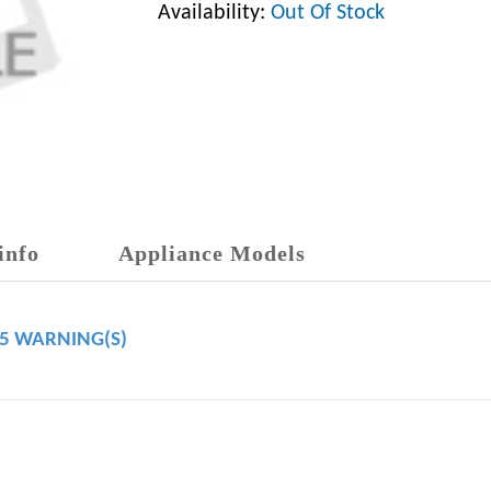
Availability:
Out Of Stock
info
Appliance Models
65 WARNING(S)