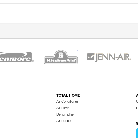
TOTAL HOME
Air Conditioner
C
Air Filter
P
Dehumidifier
T
Air Purifier