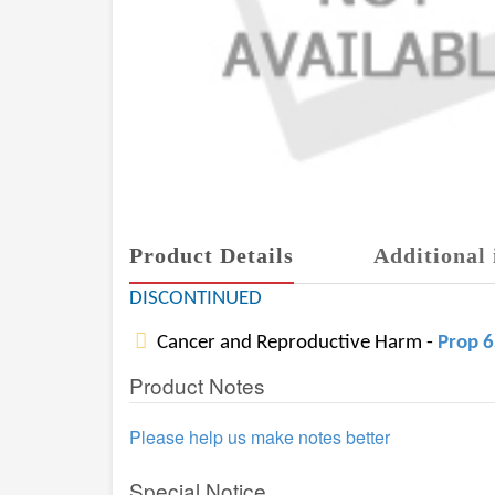
Product Details
Additional 
DISCONTINUED
Cancer and Reproductive Harm -
Prop 
Product Notes
Please help us make notes better
Special Notice