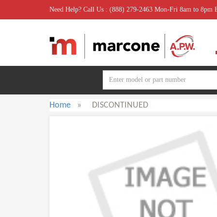
Need Help? Call Us : (888) 279-2463 Mon-Fri 8am to 8pm
Home
»
DISCONTINUED