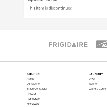
This item is discontinued.
KITCHEN
LAUNDRY
Range
Dryer
Dishwasher
Washer
Trash Compactor
Laundry Center
Freezer
Refrigerator
Microwave