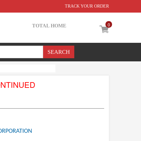
TRACK YOUR ORDER
0
TOTAL HOME
ONTINUED
ORPORATION