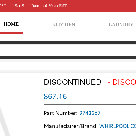
 EST and Sat-Sun 10am to 6:30pm EST
HOME
KITCHEN
LAUNDRY
DISCONTINUED
- DISC
$67.16
Part Number:
9743367
Manufacturer/Brand:
WHIRLPOOL C