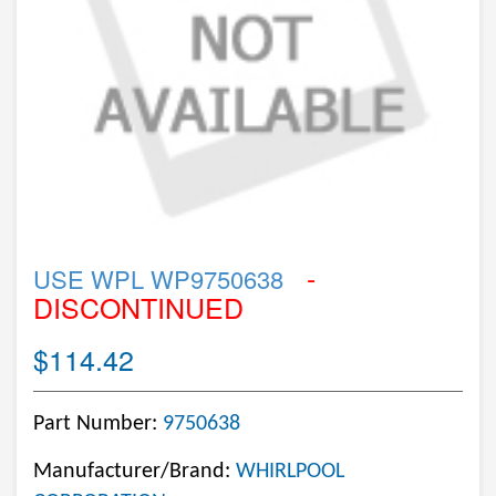
-
USE WPL WP9750638
DISCONTINUED
$114.42
Part Number:
9750638
Manufacturer/Brand:
WHIRLPOOL