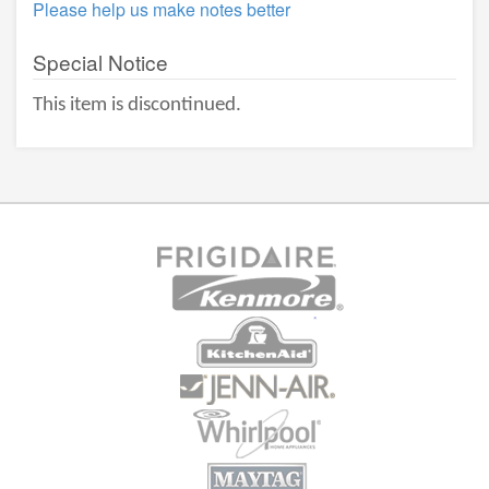
Please help us make notes better
Special Notice
This item is discontinued.