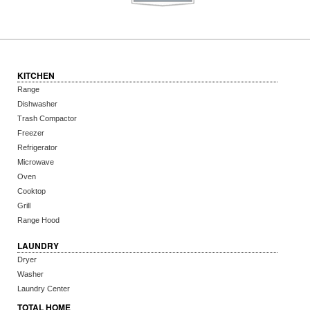
KITCHEN
Range
Dishwasher
Trash Compactor
Freezer
Refrigerator
Microwave
Oven
Cooktop
Grill
Range Hood
LAUNDRY
Dryer
Washer
Laundry Center
TOTAL HOME