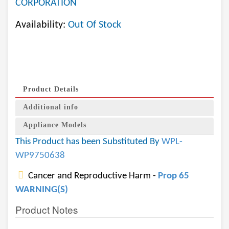
CORPORATION
Availability:
Out Of Stock
Product Details
Additional info
Appliance Models
This Product has been Substituted By
WPL-
WP9750638
Cancer and Reproductive Harm -
Prop 65
WARNING(S)
Product Notes