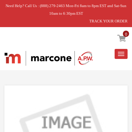
Need Help? Call Us : (888) 279-2463 Mon-Fri 8am to 8pm EST and Sat-Sun
10am to 6:30pm EST
TRACK YOUR ORDER
Home
»
USE WPL WP9750638
0
Togg
navig