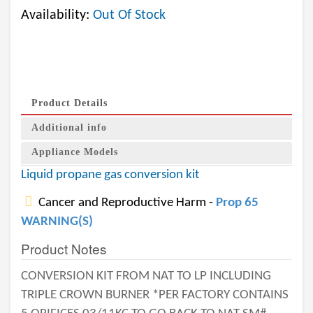
Availability:
Out Of Stock
Product Details
Additional info
Appliance Models
Liquid propane gas conversion kit
Cancer and Reproductive Harm -
Prop 65
WARNING(S)
Product Notes
CONVERSION KIT FROM NAT TO LP INCLUDING
TRIPLE CROWN BURNER *PER FACTORY CONTAINS