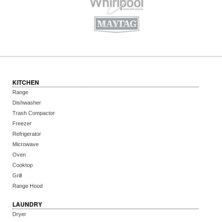
KITCHEN
Range
Dishwasher
Trash Compactor
Freezer
Refrigerator
Microwave
Oven
Cooktop
Grill
Range Hood
LAUNDRY
Dryer