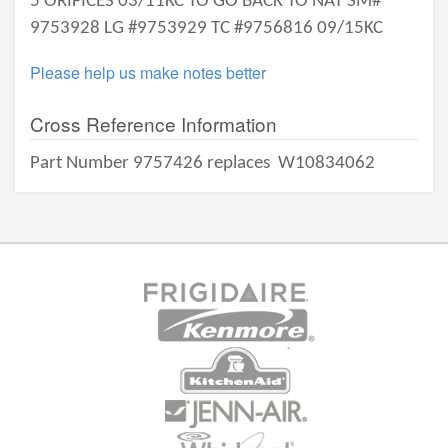
5 ORIFICES 03/11KC TO GO BACK TO NAT SM#
9753928 LG #9753929 TC #9756816 09/15KC
Please help us make notes better
Cross Reference Information
Part Number 9757426 replaces
W10834062