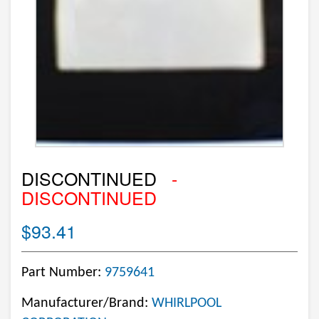
DISCONTINUED
-
DISCONTINUED
$93.41
Part Number:
9759641
Manufacturer/Brand:
WHIRLPOOL