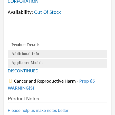
CORPORATION
Availability:
Out Of Stock
Product Details
Additional info
Appliance Models
DISCONTINUED
Cancer and Reproductive Harm -
Prop 65
WARNING(S)
Product Notes
Please help us make notes better