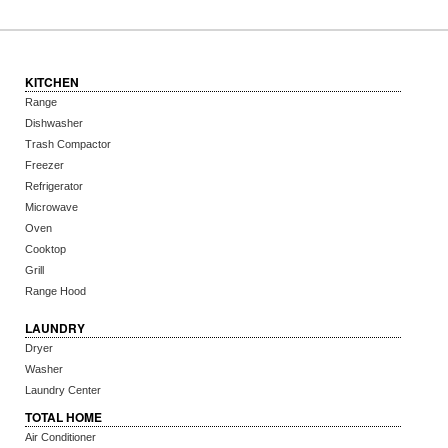
KITCHEN
Range
Dishwasher
Trash Compactor
Freezer
Refrigerator
Microwave
Oven
Cooktop
Grill
Range Hood
LAUNDRY
Dryer
Washer
Laundry Center
TOTAL HOME
Air Conditioner