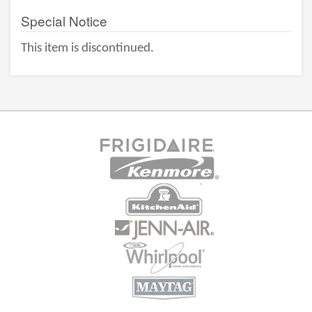
Special Notice
This item is discontinued.