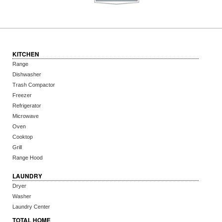
KITCHEN
Range
Dishwasher
Trash Compactor
Freezer
Refrigerator
Microwave
Oven
Cooktop
Grill
Range Hood
LAUNDRY
Dryer
Washer
Laundry Center
TOTAL HOME