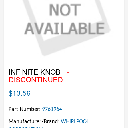
INFINITE KNOB
-
DISCONTINUED
$13.56
Part Number:
9761964
Manufacturer/Brand:
WHIRLPOOL