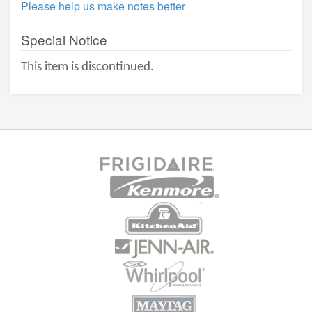
Please help us make notes better
Special Notice
This item is discontinued.