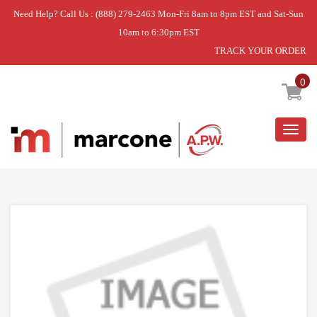
Need Help? Call Us : (888) 279-2463 Mon-Fri 8am to 8pm EST and Sat-Sun
10am to 6:30pm EST
TRACK YOUR ORDER
Home
»
INFINITE KNOB
0
Togg
navig