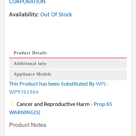
CORPORATION
Availability:
Out Of Stock
Product Details
Additional info
Appliance Models
This Product has been Substituted By
WPL-
WP9761964
Cancer and Reproductive Harm -
Prop 65
WARNING(S)
Product Notes