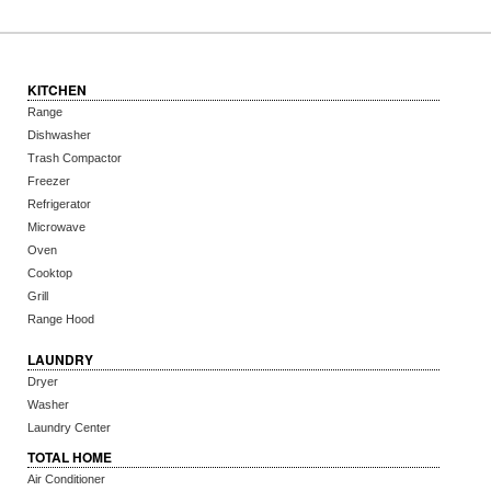
KITCHEN
Range
Dishwasher
Trash Compactor
Freezer
Refrigerator
Microwave
Oven
Cooktop
Grill
Range Hood
LAUNDRY
Dryer
Washer
Laundry Center
TOTAL HOME
Air Conditioner