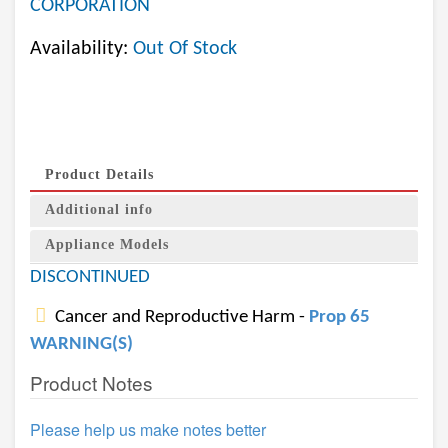
CORPORATION
Availability:
Out Of Stock
Product Details
Additional info
Appliance Models
DISCONTINUED
Cancer and Reproductive Harm -
Prop 65
WARNING(S)
Product Notes
Please help us make notes better