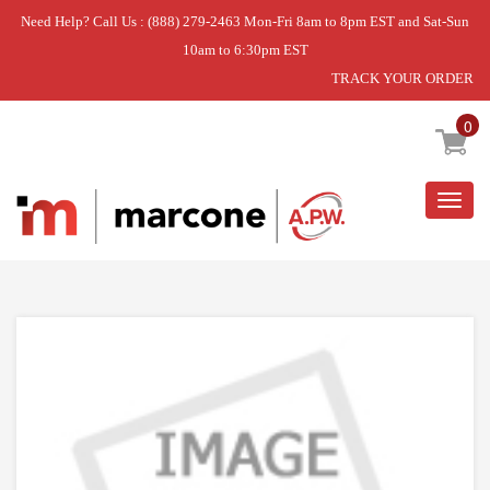
Need Help? Call Us : (888) 279-2463 Mon-Fri 8am to 8pm EST and Sat-Sun
10am to 6:30pm EST
TRACK YOUR ORDER
Home
»
DISCONTINUED
0
Togg
navig