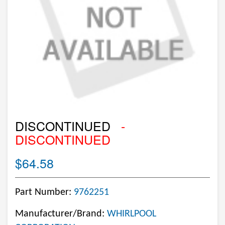
DISCONTINUED
-
DISCONTINUED
$64.58
Part Number:
9762251
Manufacturer/Brand:
WHIRLPOOL