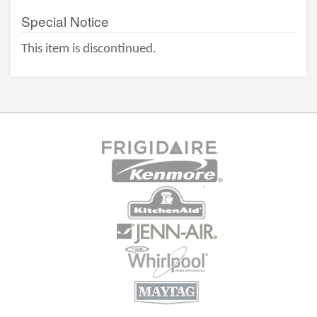
Special Notice
This item is discontinued.