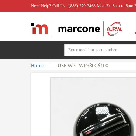
Need Help? Call Us : (888) 279-2463 Mon-Fri 8am to 8pm
Home
»
USE WPL WP98006100