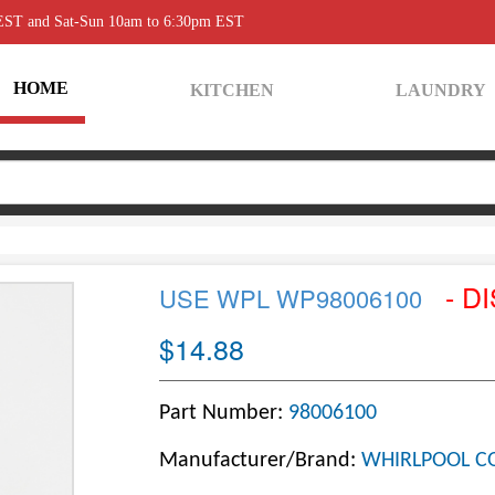
 EST and Sat-Sun 10am to 6:30pm EST
HOME
KITCHEN
LAUNDRY
- D
USE WPL WP98006100
$14.88
Part Number:
98006100
Manufacturer/Brand:
WHIRLPOOL C