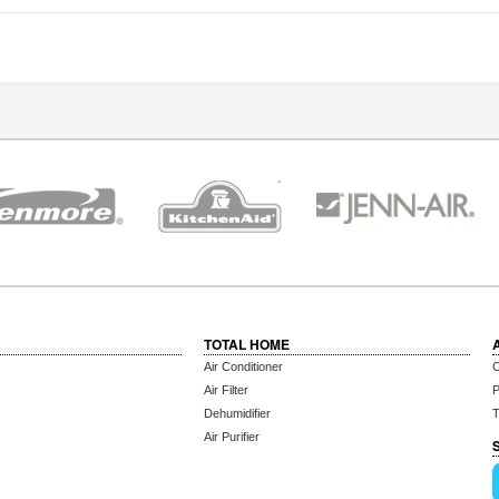
TOTAL HOME
Air Conditioner
C
Air Filter
P
Dehumidifier
T
Air Purifier