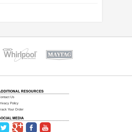
ADDITIONAL RESOURCES
ontact Us
rivacy Policy
rack Your Order
SOCIAL MEDIA