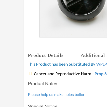
Product Details
Additional 
This Product has been Substituted By
WPL-
Cancer and Reproductive Harm -
Prop 
Product Notes
Please help us make notes better
Special Notice