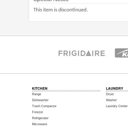
This item is discontinued.
KITCHEN
LAUNDRY
Range
Dryer
Dishwasher
Washer
Trash Compactor
Laundry Center
Freezer
Refrigerator
Microwave