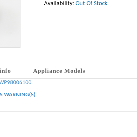
Availability:
Out Of Stock
info
Appliance Models
WP98006100
65 WARNING(S)