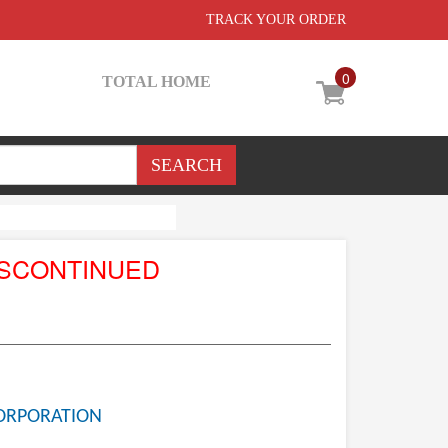
TRACK YOUR ORDER
0
TOTAL HOME
ISCONTINUED
ORPORATION