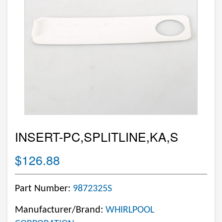
INSERT-PC,SPLITLINE,KA,S
$126.88
Part Number:
9872325S
Manufacturer/Brand:
WHIRLPOOL