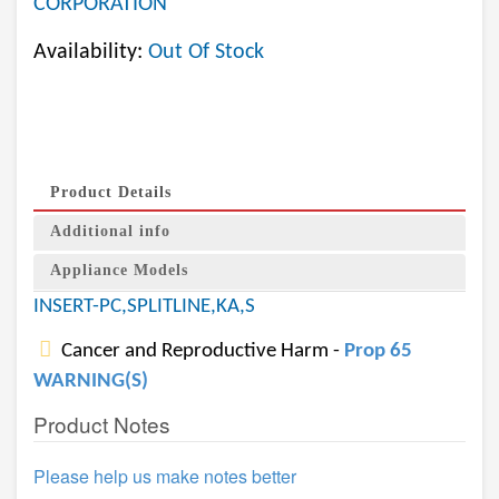
CORPORATION
Availability:
Out Of Stock
Product Details
Additional info
Appliance Models
INSERT-PC,SPLITLINE,KA,S
Cancer and Reproductive Harm -
Prop 65
WARNING(S)
Product Notes
Please help us make notes better