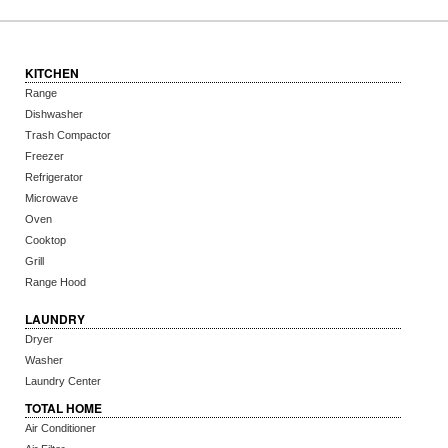
KITCHEN
Range
Dishwasher
Trash Compactor
Freezer
Refrigerator
Microwave
Oven
Cooktop
Grill
Range Hood
LAUNDRY
Dryer
Washer
Laundry Center
TOTAL HOME
Air Conditioner