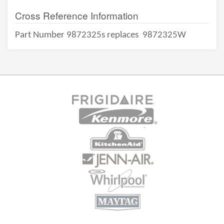
Cross Reference Information
Part Number 9872325s replaces
9872325W