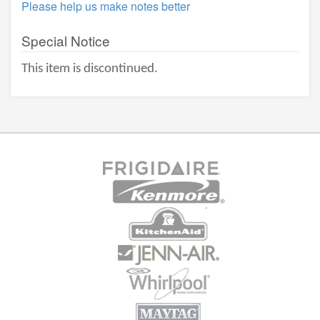
Please help us make notes better
Special Notice
This item is discontinued.