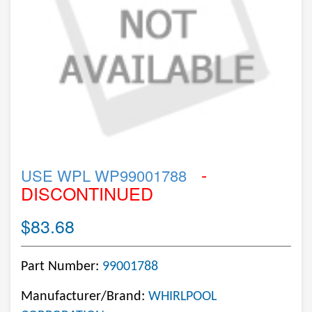
-
USE WPL WP99001788
DISCONTINUED
$83.68
Part Number:
99001788
Manufacturer/Brand:
WHIRLPOOL