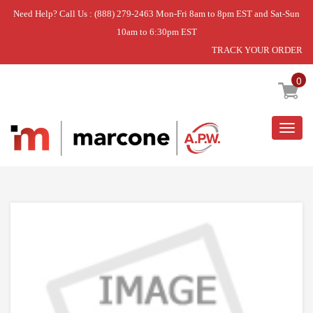
Need Help? Call Us : (888) 279-2463 Mon-Fri 8am to 8pm EST and Sat-Sun
10am to 6:30pm EST
TRACK YOUR ORDER
Home
»
USE WPL WP99001788
0
Togg
navig