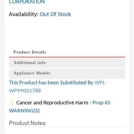
CORPORATION
Availability:
Out Of Stock
Product Details
Additional info
Appliance Models
This Product has been Substituted By
WPL-
WP99001788
Cancer and Reproductive Harm -
Prop 65
WARNING(S)
Product Notes