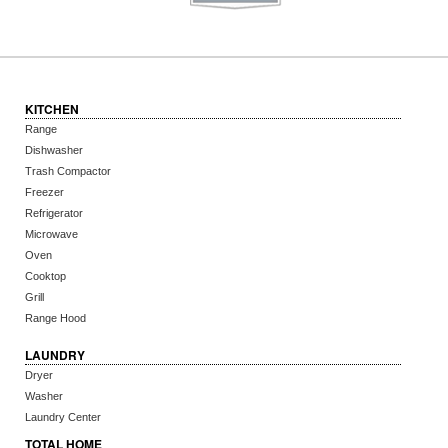
KITCHEN
Range
Dishwasher
Trash Compactor
Freezer
Refrigerator
Microwave
Oven
Cooktop
Grill
Range Hood
LAUNDRY
Dryer
Washer
Laundry Center
TOTAL HOME