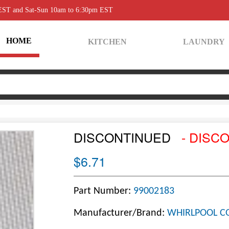
 EST and Sat-Sun 10am to 6:30pm EST
HOME
KITCHEN
LAUNDRY
DISCONTINUED
- DISC
$6.71
Part Number:
99002183
Manufacturer/Brand:
WHIRLPOOL C