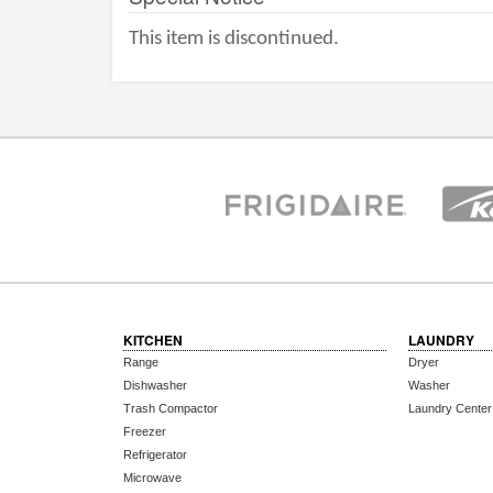
This item is discontinued.
KITCHEN
LAUNDRY
Range
Dryer
Dishwasher
Washer
Trash Compactor
Laundry Center
Freezer
Refrigerator
Microwave