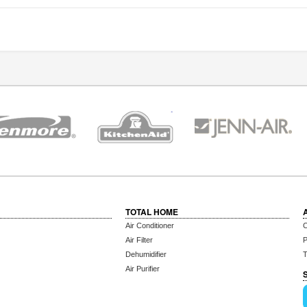
TOTAL HOME
Air Conditioner
C
Air Filter
P
Dehumidifier
T
Air Purifier