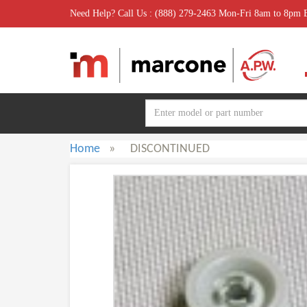
Need Help? Call Us : (888) 279-2463 Mon-Fri 8am to 8pm
Home
»
DISCONTINUED