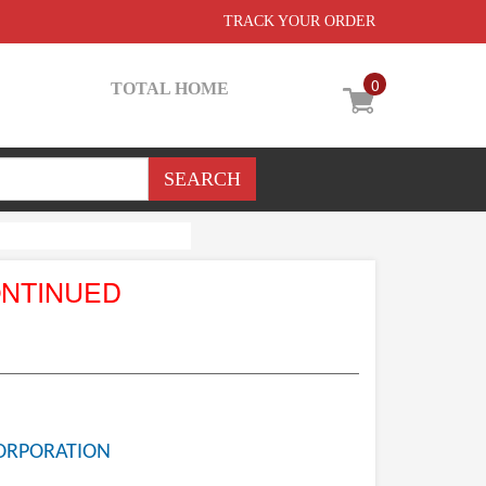
TRACK YOUR ORDER
0
TOTAL HOME
ONTINUED
ORPORATION