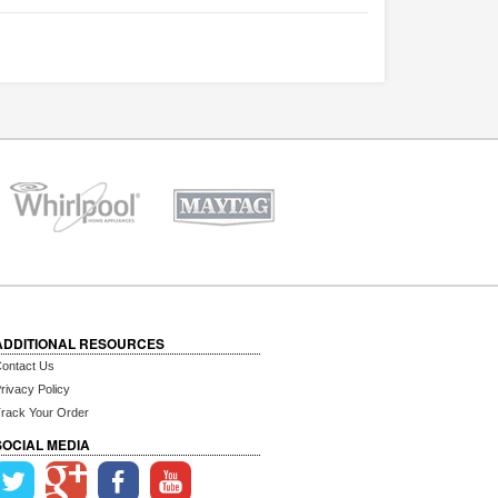
ADDITIONAL RESOURCES
ontact Us
rivacy Policy
rack Your Order
SOCIAL MEDIA