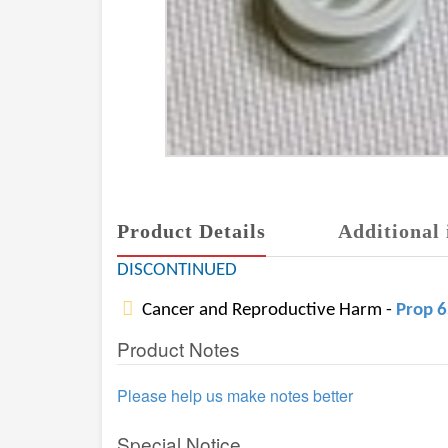
Product Details
Additional 
DISCONTINUED
Cancer and Reproductive Harm -
Prop 
Product Notes
Please help us make notes better
Special Notice