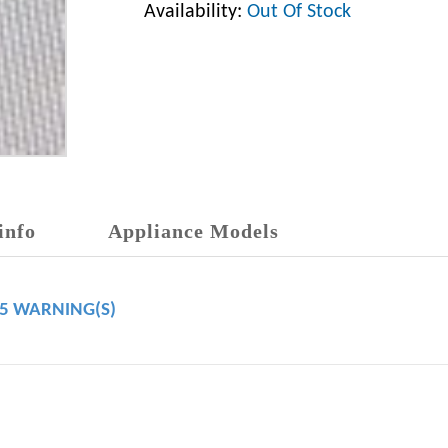
Availability:
Out Of Stock
info
Appliance Models
65 WARNING(S)