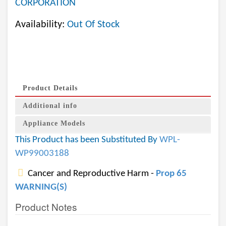
CORPORATION
Availability:
Out Of Stock
Product Details
Additional info
Appliance Models
This Product has been Substituted By
WPL-
WP99003188
Cancer and Reproductive Harm -
Prop 65
WARNING(S)
Product Notes