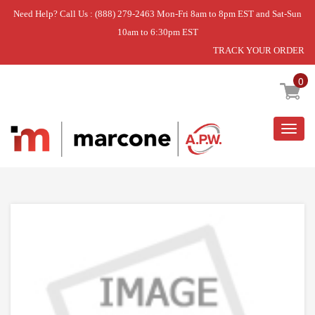
Need Help? Call Us : (888) 279-2463 Mon-Fri 8am to 8pm EST and Sat-Sun
10am to 6:30pm EST
TRACK YOUR ORDER
Home
»
FOLD AWAY TINE PIVOT
0
Togg
navig