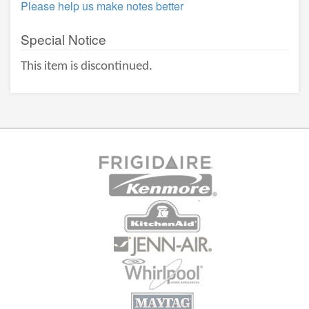
Please help us make notes better
Special Notice
This item is discontinued.