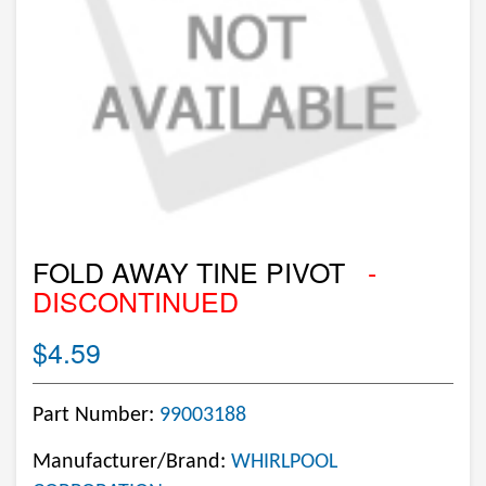
FOLD AWAY TINE PIVOT
-
DISCONTINUED
$4.59
Part Number:
99003188
Manufacturer/Brand:
WHIRLPOOL