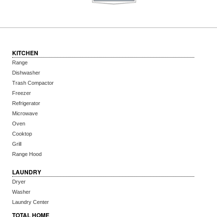
KITCHEN
Range
Dishwasher
Trash Compactor
Freezer
Refrigerator
Microwave
Oven
Cooktop
Grill
Range Hood
LAUNDRY
Dryer
Washer
Laundry Center
TOTAL HOME