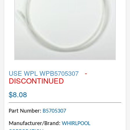
-
USE WPL WPB5705307
DISCONTINUED
$8.08
Part Number:
B5705307
Manufacturer/Brand:
WHIRLPOOL