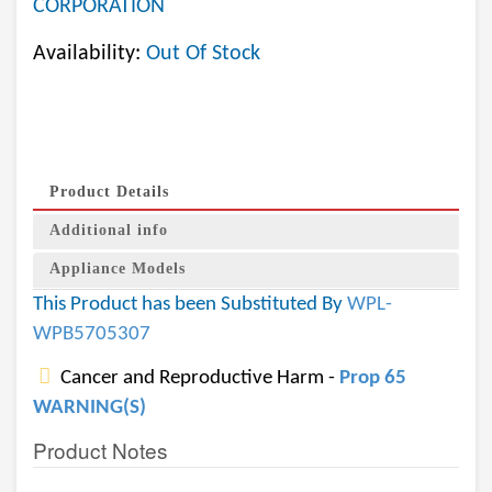
CORPORATION
Availability:
Out Of Stock
Product Details
Additional info
Appliance Models
This Product has been Substituted By
WPL-
WPB5705307
Cancer and Reproductive Harm -
Prop 65
WARNING(S)
Product Notes