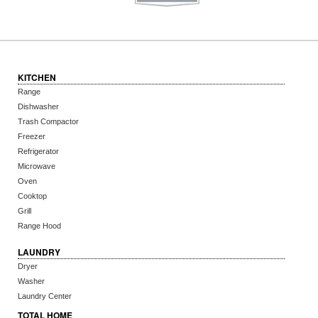
KITCHEN
Range
Dishwasher
Trash Compactor
Freezer
Refrigerator
Microwave
Oven
Cooktop
Grill
Range Hood
LAUNDRY
Dryer
Washer
Laundry Center
TOTAL HOME