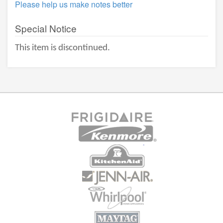
Please help us make notes better
Special Notice
This item is discontinued.