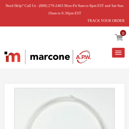
Need Help? Call Us : (888) 279-2463 Mon-Fri 8am to 8pm EST and Sat-Sun
10am to 6:30pm EST
TRACK YOUR ORDER
Home
»
USE WPL WPB5705307
0
Togg
navig