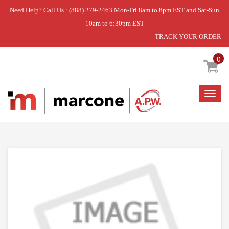
Need Help? Call Us : (888) 279-2463 Mon-Fri 8am to 8pm EST and Sat-Sun
10am to 6:30pm EST
TRACK YOUR ORDER
Home
»
DISCONTINUED
0
Togg
navig