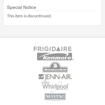
Special Notice
This item is discontinued.