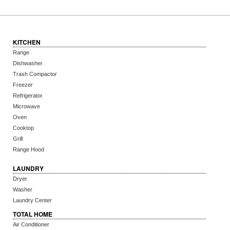
KITCHEN
Range
Dishwasher
Trash Compactor
Freezer
Refrigerator
Microwave
Oven
Cooktop
Grill
Range Hood
LAUNDRY
Dryer
Washer
Laundry Center
TOTAL HOME
Air Conditioner