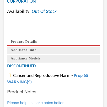
CORPORATION
Availability:
Out Of Stock
Product Details
Additional info
Appliance Models
DISCONTINUED
Cancer and Reproductive Harm -
Prop 65
WARNING(S)
Product Notes
Please help us make notes better