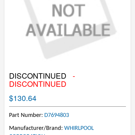
DISCONTINUED
-
DISCONTINUED
$130.64
Part Number:
D7694803
Manufacturer/Brand:
WHIRLPOOL