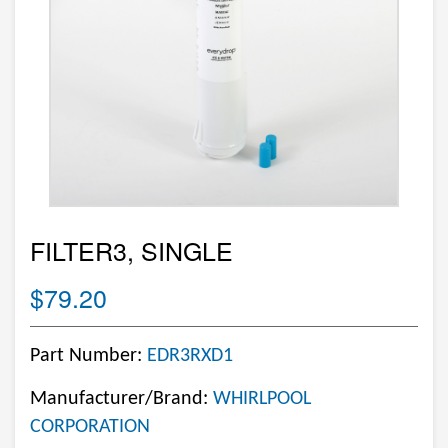
FILTER3, SINGLE
$79.20
Part Number:
EDR3RXD1
Manufacturer/Brand:
WHIRLPOOL
CORPORATION