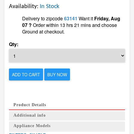
Availability:
In Stock
Delivery to zipcode
63141
Want it
Friday, Aug
07 ?
Order within 13 hrs 21 mins and choose
Ground at checkout.
Qty:
ADD TO CART
BUY NOW
Product Details
Additional info
Appliance Models