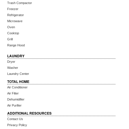
Trash Compactor
Freezer
Refrigerator
Microwave
Oven
Cooktop
Grill
Range Hood
LAUNDRY
Dryer
Washer
Laundry Center
TOTAL HOME
Air Conditioner
Air Filter
Dehumidifier
Air Purifier
ADDITIONAL RESOURCES
Contact Us
Privacy Policy