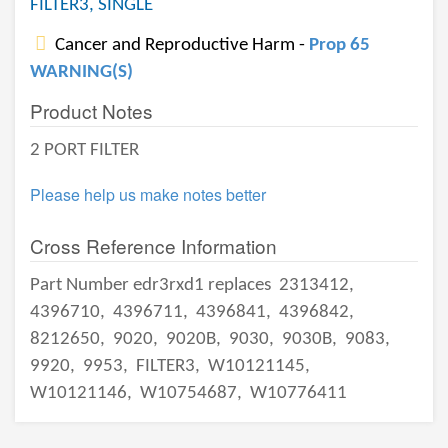
FILTER3, SINGLE
Cancer and Reproductive Harm -
Prop 65
WARNING(S)
Product Notes
2 PORT FILTER
Please help us make notes better
Cross Reference Information
Part Number edr3rxd1 replaces
2313412,
4396710,
4396711,
4396841,
4396842,
8212650,
9020,
9020B,
9030,
9030B,
9083,
9920,
9953,
FILTER3,
W10121145,
W10121146,
W10754687,
W10776411