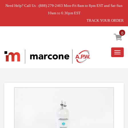
Need Help? Call Us : (888) 279-2463 Mon-Fri 8am to 8pm EST and Sat-Sun
10am to 6:30pm EST
TRACK YOUR ORDER
Home
»
FILTER3, SINGLE
0
Togg
navig