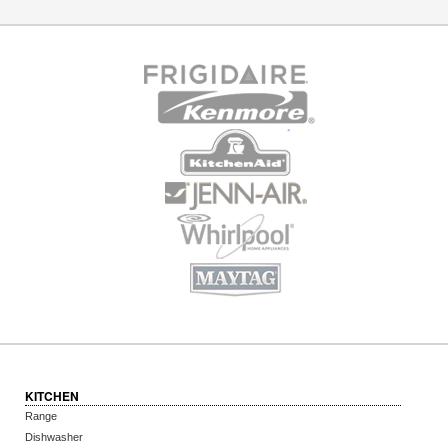
KITCHEN
Range
Dishwasher