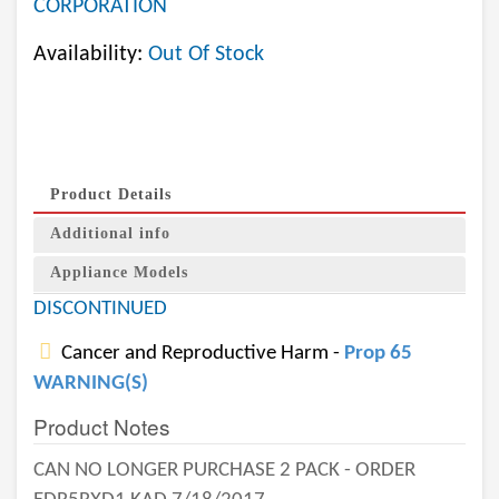
CORPORATION
Availability:
Out Of Stock
Product Details
Additional info
Appliance Models
DISCONTINUED
Cancer and Reproductive Harm -
Prop 65
WARNING(S)
Product Notes
CAN NO LONGER PURCHASE 2 PACK - ORDER