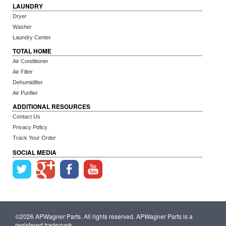
LAUNDRY
Dryer
Washer
Laundry Center
TOTAL HOME
Air Conditioner
Air Filter
Dehumidifier
Air Purifier
ADDITIONAL RESOURCES
Contact Us
Privacy Policy
Track Your Order
SOCIAL MEDIA
©2026 APWagner Parts. All rights reserved. APWagner Parts is a
registered trademark.