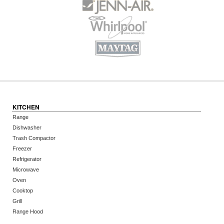
KITCHEN
Range
Dishwasher
Trash Compactor
Freezer
Refrigerator
Microwave
Oven
Cooktop
Grill
Range Hood