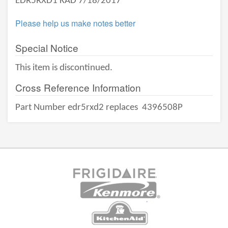
EDR5RXD1 KAD 7/18/2017
Please help us make notes better
Special Notice
This item is discontinued.
Cross Reference Information
Part Number edr5rxd2 replaces
4396508P