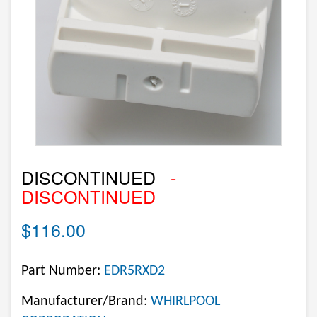
DISCONTINUED
-
DISCONTINUED
$116.00
Part Number:
EDR5RXD2
Manufacturer/Brand:
WHIRLPOOL