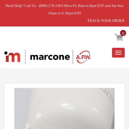
Need Help? Call Us : (888) 279-2463 Mon-Fri 8am to 8pm EST and Sat-Sun
10am to 6:30pm EST
TRACK YOUR ORDER
Home
»
DISCONTINUED
0
Togg
navig