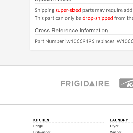
Shipping
super-sized
parts may require addi
This part can only be
drop-shipped
from the
Cross Reference Information
Part Number lw10669496 replaces
W1066
KITCHEN
LAUNDRY
Range
Dryer
Dishwasher
Washer