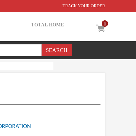
TRACK YOUR ORDER
0
TOTAL HOME
ORPORATION