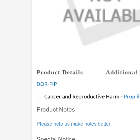
Product Details
Additional 
DOR-FIP
Cancer and Reproductive Harm -
Prop 
Product Notes
Please help us make notes better
Special Notice