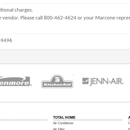
tional charges.
 vendor. Please call 800-462-4624 or your Marcone repres
9496
TOTAL HOME
Air Conditioner
C
Air Filter
P