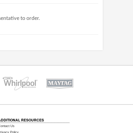
entative to order.
ADDITIONAL RESOURCES
ontact Us
rivacy Policy