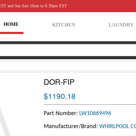
 EST and Sat-Sun 10am to 6:30pm EST
HOME
KITCHEN
LAUNDRY
DOR-FIP
$1190.18
Part Number:
LW10669496
Manufacturer/Brand:
WHIRLPOOL C