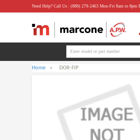
Need Help? Call Us : (888) 279-2463 Mon-Fri 8am to 8pm
Home
»
DOR-FIP