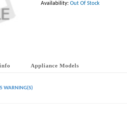
Availability:
Out Of Stock
info
Appliance Models
65 WARNING(S)