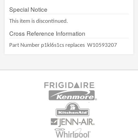
Special Notice
This item is discontinued.
Cross Reference Information
Part Number p1kl6s1cs replaces
W10593207