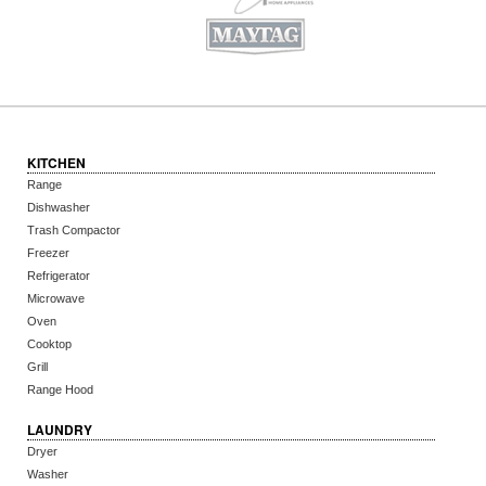
KITCHEN
Range
Dishwasher
Trash Compactor
Freezer
Refrigerator
Microwave
Oven
Cooktop
Grill
Range Hood
LAUNDRY
Dryer
Washer