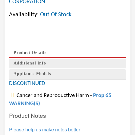
CORPORATION
Availability:
Out Of Stock
Product Details
Additional info
Appliance Models
DISCONTINUED
Cancer and Reproductive Harm -
Prop 65
WARNING(S)
Product Notes
Please help us make notes better