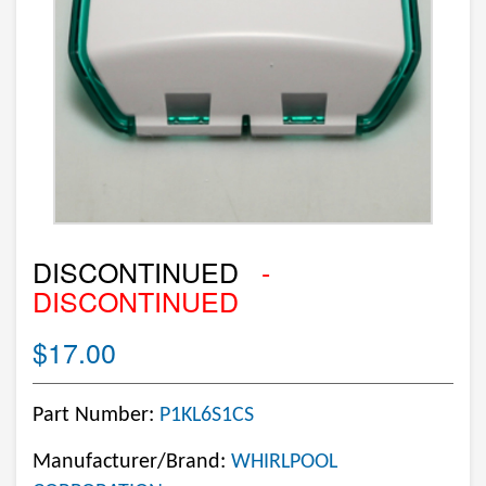
DISCONTINUED
-
DISCONTINUED
$17.00
Part Number:
P1KL6S1CS
Manufacturer/Brand:
WHIRLPOOL