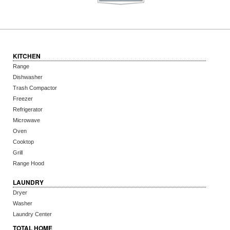
KITCHEN
Range
Dishwasher
Trash Compactor
Freezer
Refrigerator
Microwave
Oven
Cooktop
Grill
Range Hood
LAUNDRY
Dryer
Washer
Laundry Center
TOTAL HOME