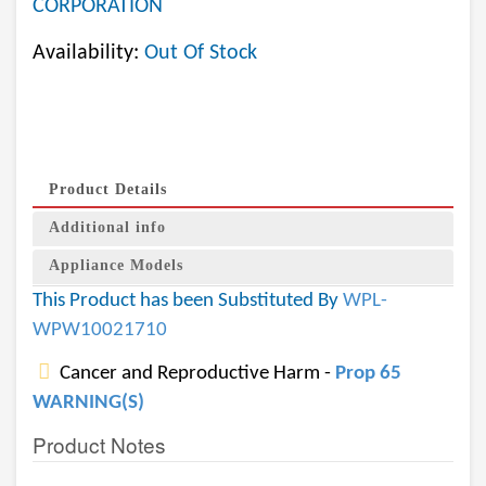
CORPORATION
Availability:
Out Of Stock
Product Details
Additional info
Appliance Models
This Product has been Substituted By
WPL-
WPW10021710
Cancer and Reproductive Harm -
Prop 65
WARNING(S)
Product Notes