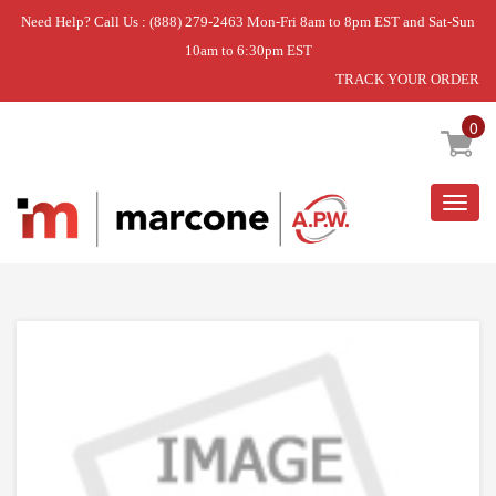
Need Help? Call Us : (888) 279-2463 Mon-Fri 8am to 8pm EST and Sat-Sun
10am to 6:30pm EST
TRACK YOUR ORDER
Home
»
USE WPL WPW10021710
0
Togg
navig