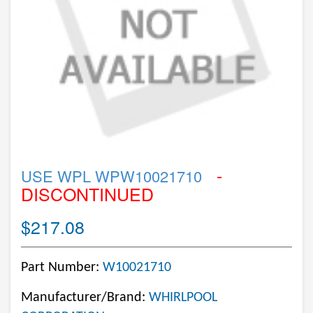
-
USE WPL WPW10021710
DISCONTINUED
$217.08
Part Number:
W10021710
Manufacturer/Brand:
WHIRLPOOL