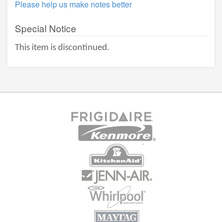
Please help us make notes better
Special Notice
This item is discontinued.