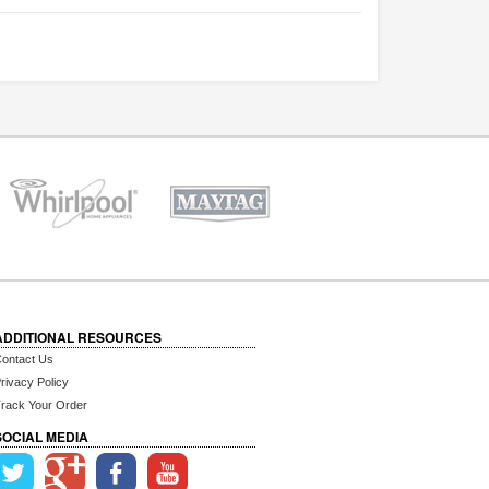
ADDITIONAL RESOURCES
ontact Us
rivacy Policy
rack Your Order
SOCIAL MEDIA