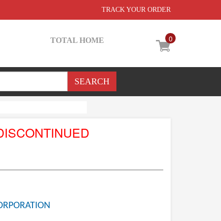
TRACK YOUR ORDER
0
TOTAL HOME
DISCONTINUED
ORPORATION