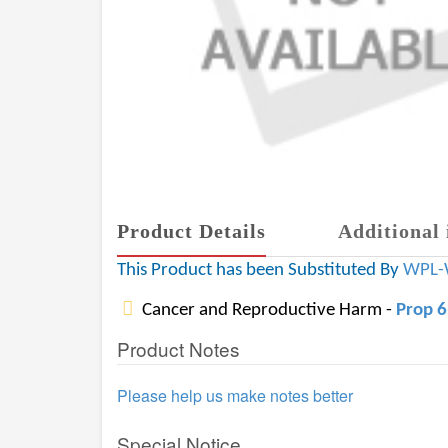
Product Details
Additional 
This Product has been Substituted By
WPL-
Cancer and Reproductive Harm -
Prop 
Product Notes
Please help us make notes better
Special Notice