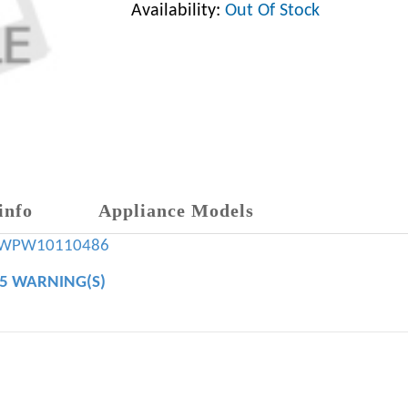
Availability:
Out Of Stock
info
Appliance Models
WPW10110486
65 WARNING(S)