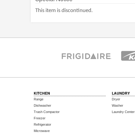
This item is discontinued.
KITCHEN
LAUNDRY
Range
Dryer
Dishwasher
Washer
Trash Compactor
Laundry Center
Freezer
Refrigerator
Microwave