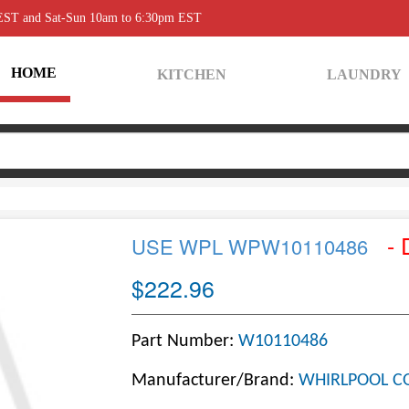
 EST and Sat-Sun 10am to 6:30pm EST
HOME
KITCHEN
LAUNDRY
- 
USE WPL WPW10110486
$222.96
Part Number:
W10110486
Manufacturer/Brand:
WHIRLPOOL C