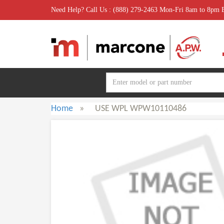
Need Help? Call Us : (888) 279-2463 Mon-Fri 8am to 8pm
Home
»
USE WPL WPW10110486