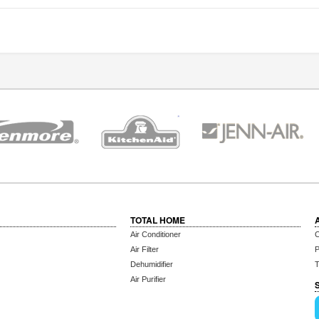
TOTAL HOME
Air Conditioner
C
Air Filter
P
Dehumidifier
T
Air Purifier