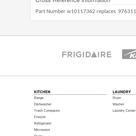
Part Number w10117362 replaces
97631
KITCHEN
LAUNDRY
Range
Dryer
Dishwasher
Washer
Trash Compactor
Laundry Center
Freezer
Refrigerator
Microwave