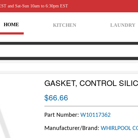
 EST and Sat-Sun 10am to 6:30pm EST
HOME
KITCHEN
LAUNDRY
GASKET, CONTROL SILI
$66.66
Part Number:
W10117362
Manufacturer/Brand:
WHIRLPOOL C