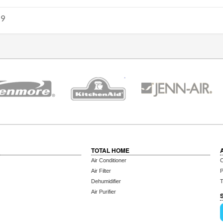
19
TOTAL HOME
Air Conditioner
C
Air Filter
P
Dehumidifier
T
Air Purifier