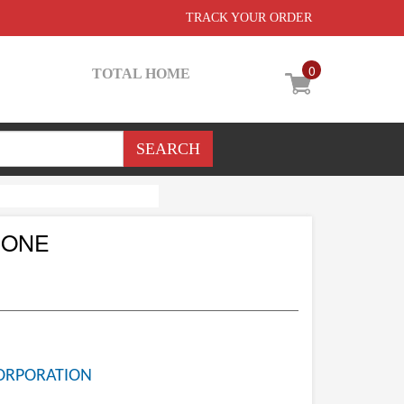
TRACK YOUR ORDER
0
TOTAL HOME
CONE
ORPORATION