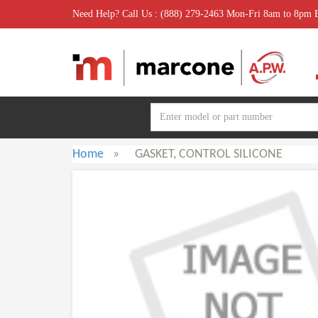
Need Help? Call Us : (888) 279-2463 Mon-Fri 8am to 8pm
Home
»
GASKET, CONTROL SILICONE