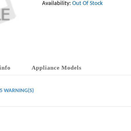
Availability:
Out Of Stock
info
Appliance Models
65 WARNING(S)