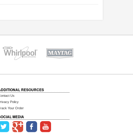
ADDITIONAL RESOURCES
ontact Us
rivacy Policy
rack Your Order
SOCIAL MEDIA