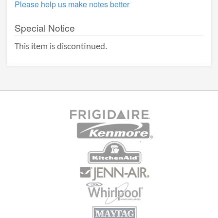
Please help us make notes better
Special Notice
This item is discontinued.