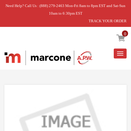
Need Help? Call Us : (888) 279-2463 Mon-Fri 8am to 8pm EST and Sat-Sun
10am to 6:30pm EST
TRACK YOUR ORDER
Home
»
GRILL
»
USE WPL WPW10128764
0
Togg
navig