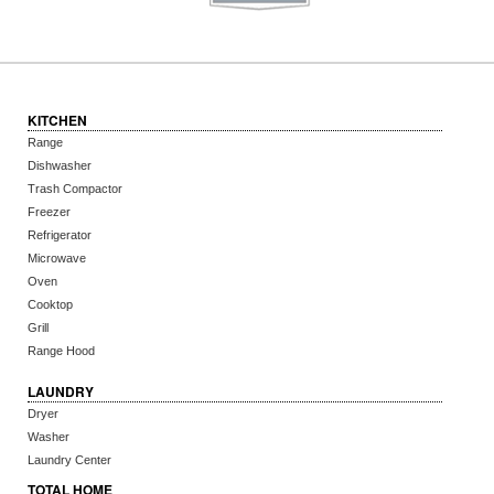
KITCHEN
Range
Dishwasher
Trash Compactor
Freezer
Refrigerator
Microwave
Oven
Cooktop
Grill
Range Hood
LAUNDRY
Dryer
Washer
Laundry Center
TOTAL HOME