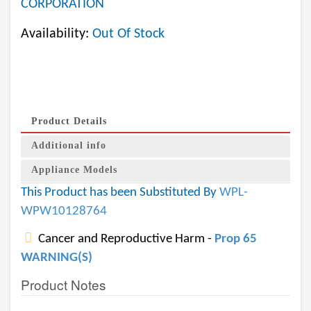
CORPORATION
Availability:
Out Of Stock
Product Details
Additional info
Appliance Models
This Product has been Substituted By
WPL-
WPW10128764
Cancer and Reproductive Harm -
Prop 65
WARNING(S)
Product Notes