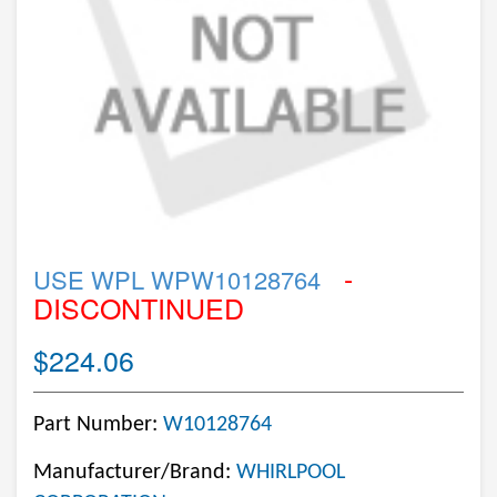
-
USE WPL WPW10128764
DISCONTINUED
$224.06
Part Number:
W10128764
Manufacturer/Brand:
WHIRLPOOL