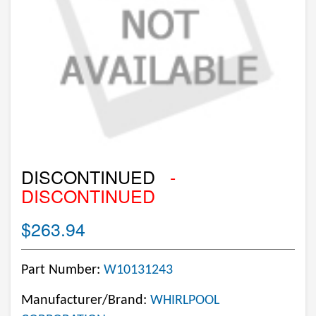
DISCONTINUED
-
DISCONTINUED
$263.94
Part Number:
W10131243
Manufacturer/Brand:
WHIRLPOOL