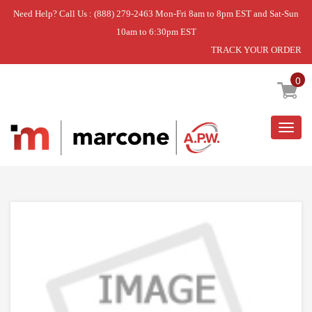
Need Help? Call Us : (888) 279-2463 Mon-Fri 8am to 8pm EST and Sat-Sun
10am to 6:30pm EST
TRACK YOUR ORDER
Home
»
DISCONTINUED
0
Togg
navig