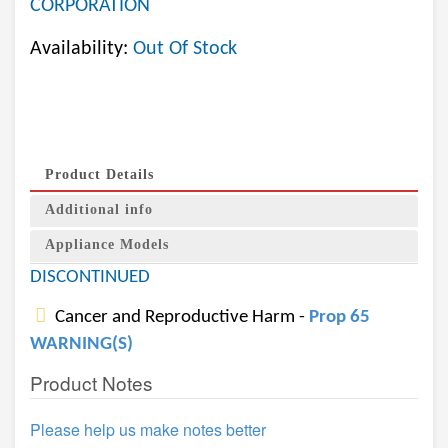
CORPORATION
Availability:
Out Of Stock
Product Details
Additional info
Appliance Models
DISCONTINUED
Cancer and Reproductive Harm -
Prop 65
WARNING(S)
Product Notes
Please help us make notes better