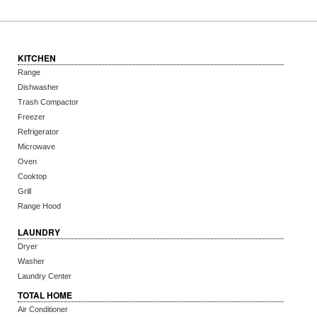
KITCHEN
Range
Dishwasher
Trash Compactor
Freezer
Refrigerator
Microwave
Oven
Cooktop
Grill
Range Hood
LAUNDRY
Dryer
Washer
Laundry Center
TOTAL HOME
Air Conditioner