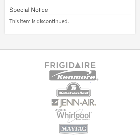
Special Notice
This item is discontinued.