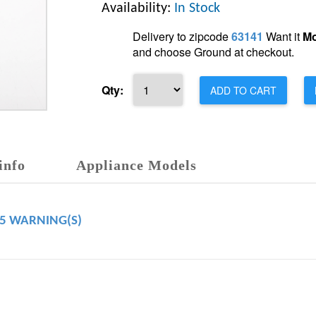
Availability:
In Stock
Delivery to zipcode
63141
Want it
Mo
and choose Ground at checkout.
Qty:
ADD TO CART
info
Appliance Models
65 WARNING(S)