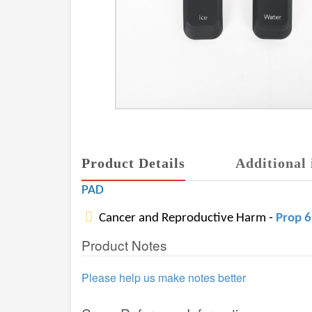
Product Details
Additional 
PAD
Cancer and Reproductive Harm -
Prop 
Product Notes
Please help us make notes better