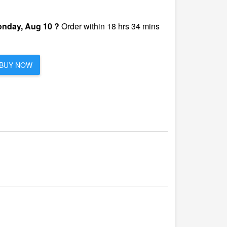
nday, Aug 10 ?
Order within 18 hrs 34 mins
BUY NOW