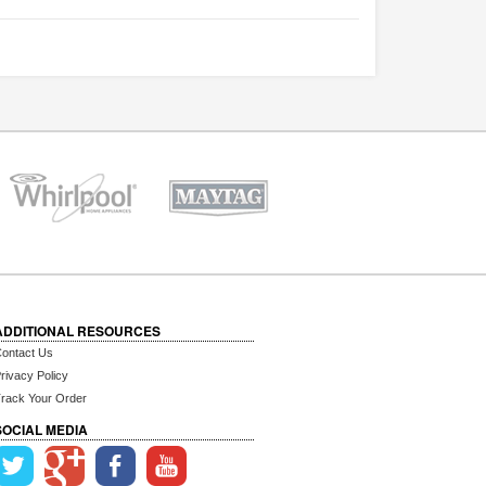
ADDITIONAL RESOURCES
ontact Us
rivacy Policy
rack Your Order
SOCIAL MEDIA