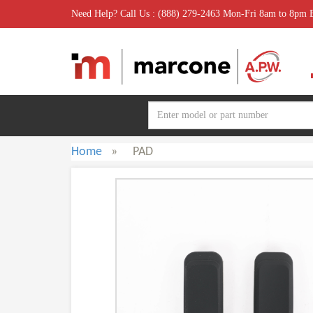
Need Help? Call Us : (888) 279-2463 Mon-Fri 8am to 8pm
Home
»
PAD