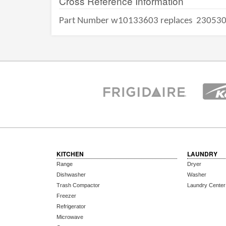
Cross Reference Information
Part Number w10133603 replaces
23053
KITCHEN
LAUNDRY
Range
Dryer
Dishwasher
Washer
Trash Compactor
Laundry Center
Freezer
Refrigerator
Microwave