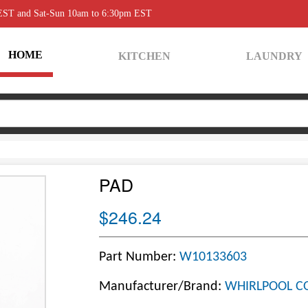
 EST and Sat-Sun 10am to 6:30pm EST
HOME
KITCHEN
LAUNDRY
PAD
$246.24
Part Number:
W10133603
Manufacturer/Brand:
WHIRLPOOL C