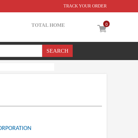
TRACK YOUR ORDER
0
TOTAL HOME
ORPORATION