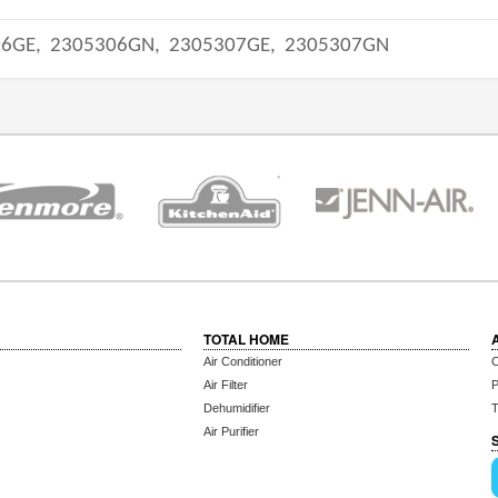
06GE,
2305306GN,
2305307GE,
2305307GN
TOTAL HOME
Air Conditioner
C
Air Filter
P
Dehumidifier
T
Air Purifier