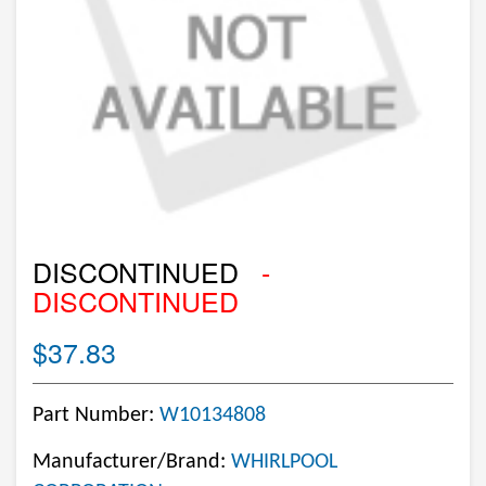
DISCONTINUED
-
DISCONTINUED
$37.83
Part Number:
W10134808
Manufacturer/Brand:
WHIRLPOOL