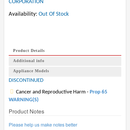
CORPORATION
Availability:
Out Of Stock
Product Details
Additional info
Appliance Models
DISCONTINUED
Cancer and Reproductive Harm -
Prop 65
WARNING(S)
Product Notes
Please help us make notes better