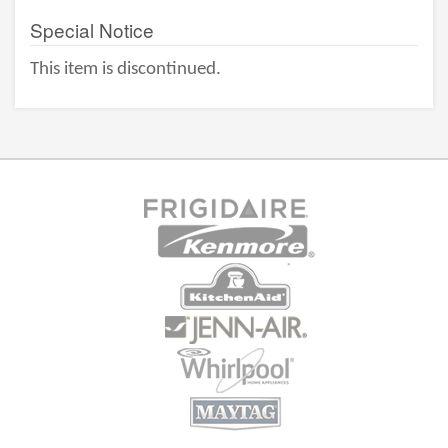
Special Notice
This item is discontinued.