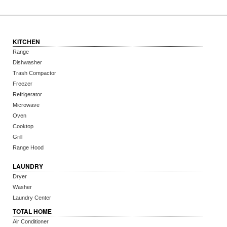
KITCHEN
Range
Dishwasher
Trash Compactor
Freezer
Refrigerator
Microwave
Oven
Cooktop
Grill
Range Hood
LAUNDRY
Dryer
Washer
Laundry Center
TOTAL HOME
Air Conditioner