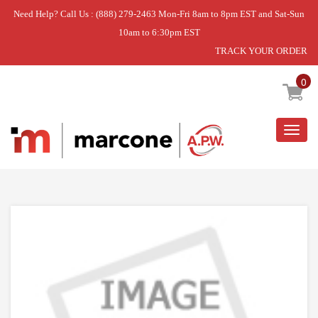
Need Help? Call Us : (888) 279-2463 Mon-Fri 8am to 8pm EST and Sat-Sun
10am to 6:30pm EST
TRACK YOUR ORDER
Home
»
GRILL
»
DISCONTINUED
0
Togg
navig