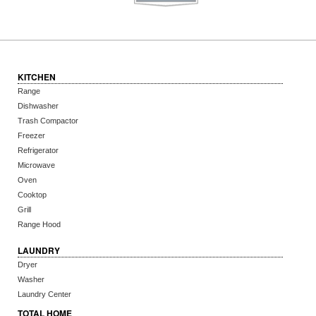
KITCHEN
Range
Dishwasher
Trash Compactor
Freezer
Refrigerator
Microwave
Oven
Cooktop
Grill
Range Hood
LAUNDRY
Dryer
Washer
Laundry Center
TOTAL HOME