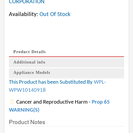
CORPORATION
Availability:
Out Of Stock
Product Details
Additional info
Appliance Models
This Product has been Substituted By
WPL-
WPW10140918
Cancer and Reproductive Harm -
Prop 65
WARNING(S)
Product Notes