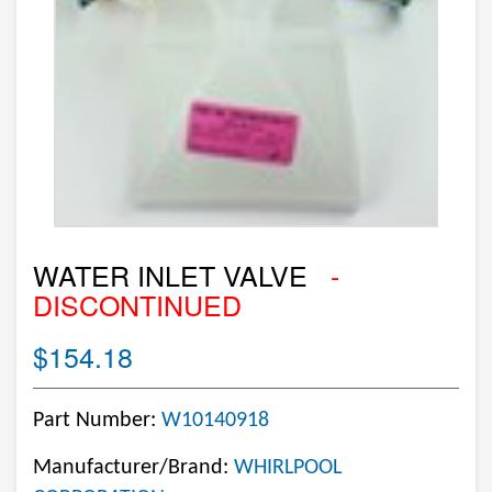
WATER INLET VALVE
-
DISCONTINUED
$154.18
Part Number:
W10140918
Manufacturer/Brand:
WHIRLPOOL