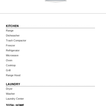
KITCHEN
Range
Dishwasher
Trash Compactor
Freezer
Refrigerator
Microwave
Oven
Cooktop
Grill
Range Hood
LAUNDRY
Dryer
Washer
Laundry Center
TOTAL HOME