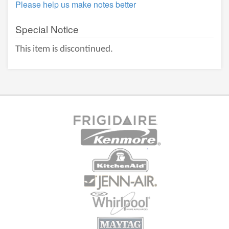
Please help us make notes better
Special Notice
This item is discontinued.