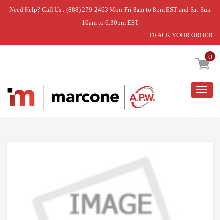
Need Help? Call Us : (888) 279-2463 Mon-Fri 8am to 8pm EST and Sat-Sun
10am to 6:30pm EST
TRACK YOUR ORDER
Home
»
DISCONTINUED
0
Togg
navig