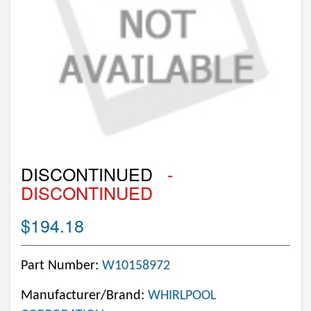
DISCONTINUED
-
DISCONTINUED
$194.18
Part Number:
W10158972
Manufacturer/Brand:
WHIRLPOOL