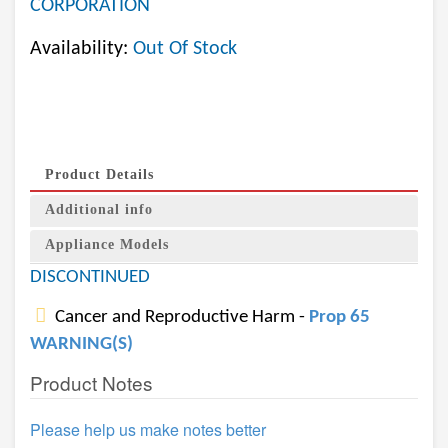
CORPORATION
Availability:
Out Of Stock
Product Details
Additional info
Appliance Models
DISCONTINUED
Cancer and Reproductive Harm -
Prop 65
WARNING(S)
Product Notes
Please help us make notes better