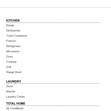
KITCHEN
Range
Dishwasher
Trash Compactor
Freezer
Refrigerator
Microwave
Oven
Cooktop
Grill
Range Hood
LAUNDRY
Dryer
Washer
Laundry Center
TOTAL HOME
Air Conditioner