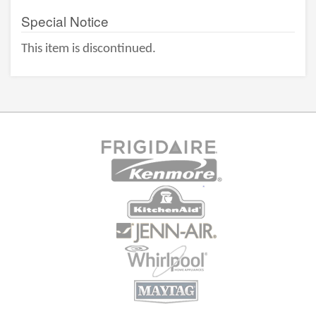
Special Notice
This item is discontinued.