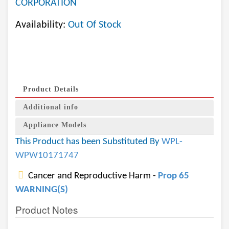
CORPORATION
Availability:
Out Of Stock
Product Details
Additional info
Appliance Models
This Product has been Substituted By
WPL-
WPW10171747
Cancer and Reproductive Harm -
Prop 65
WARNING(S)
Product Notes