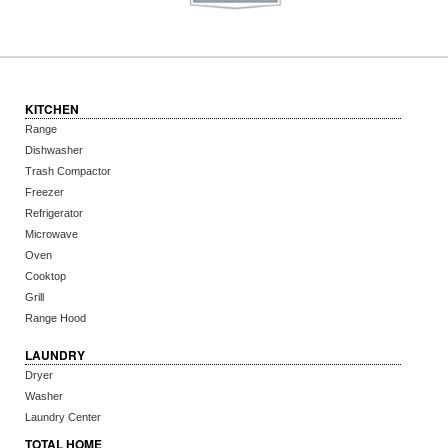
KITCHEN
Range
Dishwasher
Trash Compactor
Freezer
Refrigerator
Microwave
Oven
Cooktop
Grill
Range Hood
LAUNDRY
Dryer
Washer
Laundry Center
TOTAL HOME