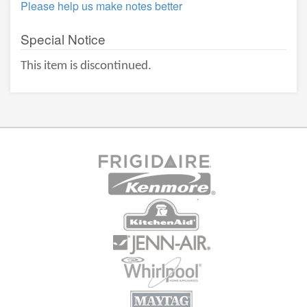
Please help us make notes better
Special Notice
This item is discontinued.