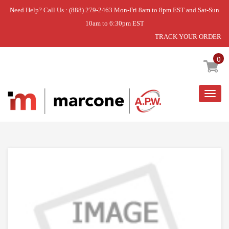
Need Help? Call Us : (888) 279-2463 Mon-Fri 8am to 8pm EST and Sat-Sun
10am to 6:30pm EST
TRACK YOUR ORDER
Home
»
USE WPL WPW10171747
0
Togg
navig