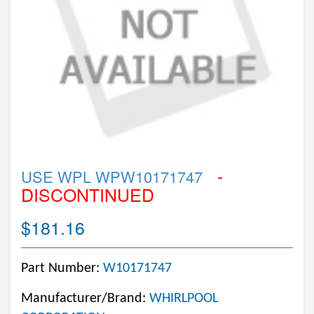
-
USE WPL WPW10171747
DISCONTINUED
$181.16
Part Number:
W10171747
Manufacturer/Brand:
WHIRLPOOL