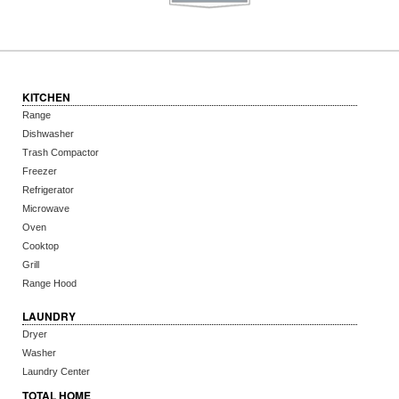
KITCHEN
Range
Dishwasher
Trash Compactor
Freezer
Refrigerator
Microwave
Oven
Cooktop
Grill
Range Hood
LAUNDRY
Dryer
Washer
Laundry Center
TOTAL HOME