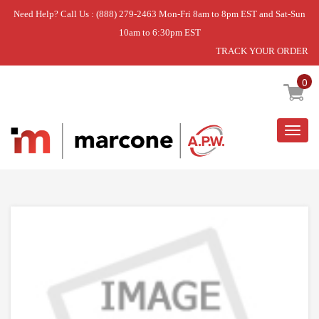
Need Help? Call Us : (888) 279-2463 Mon-Fri 8am to 8pm EST and Sat-Sun
10am to 6:30pm EST
TRACK YOUR ORDER
Home
»
BURNER CAP
0
Togg
navig