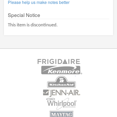
Please help us make notes better
Special Notice
This item is discontinued.