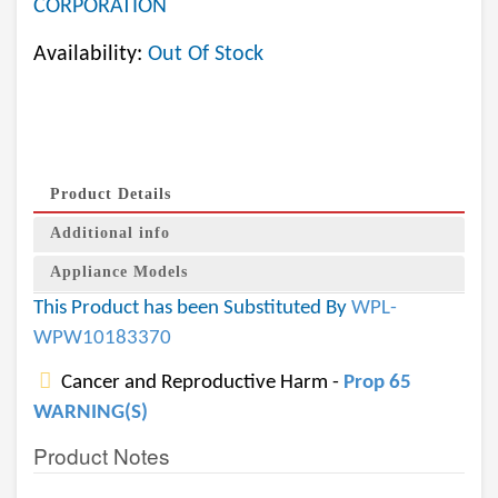
CORPORATION
Availability:
Out Of Stock
Product Details
Additional info
Appliance Models
This Product has been Substituted By
WPL-
WPW10183370
Cancer and Reproductive Harm -
Prop 65
WARNING(S)
Product Notes