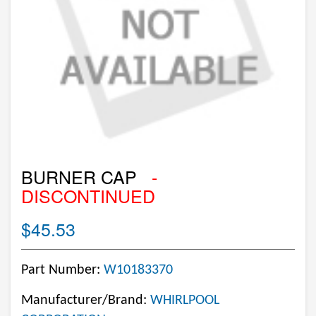
BURNER CAP
-
DISCONTINUED
$45.53
Part Number:
W10183370
Manufacturer/Brand:
WHIRLPOOL