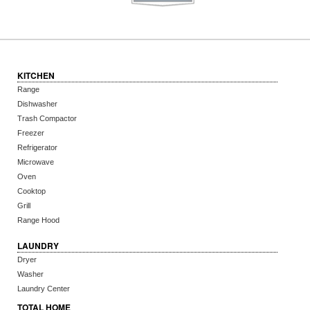
KITCHEN
Range
Dishwasher
Trash Compactor
Freezer
Refrigerator
Microwave
Oven
Cooktop
Grill
Range Hood
LAUNDRY
Dryer
Washer
Laundry Center
TOTAL HOME