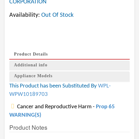
CORPORATION
Availability:
Out Of Stock
Product Details
Additional info
Appliance Models
This Product has been Substituted By
WPL-
WPW10189703
Cancer and Reproductive Harm -
Prop 65
WARNING(S)
Product Notes