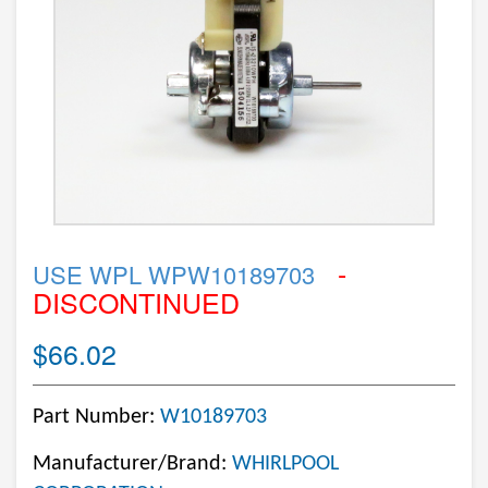
-
USE WPL WPW10189703
DISCONTINUED
$66.02
Part Number:
W10189703
Manufacturer/Brand:
WHIRLPOOL