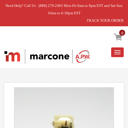
Need Help? Call Us : (888) 279-2463 Mon-Fri 8am to 8pm EST and Sat-Sun
10am to 6:30pm EST
TRACK YOUR ORDER
Home
»
USE WPL WPW10189703
0
Togg
navig