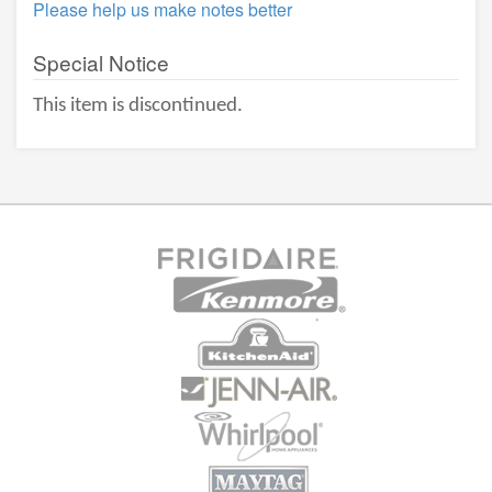
Please help us make notes better
Special Notice
This item is discontinued.