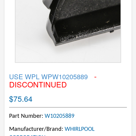
-
USE WPL WPW10205889
DISCONTINUED
$75.64
Part Number:
W10205889
Manufacturer/Brand:
WHIRLPOOL