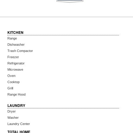
KITCHEN
Range
Dishwasher
Trash Compactor
Freezer
Refrigerator
Microwave
Oven
Cooktop
Grill
Range Hood
LAUNDRY
Dryer
Washer
Laundry Center
TOTAL HOME