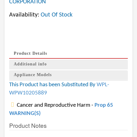
CORPORATION
Availability:
Out Of Stock
Product Details
Additional info
Appliance Models
This Product has been Substituted By
WPL-
WPW10205889
Cancer and Reproductive Harm -
Prop 65
WARNING(S)
Product Notes