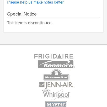
Please help us make notes better
Special Notice
This item is discontinued.