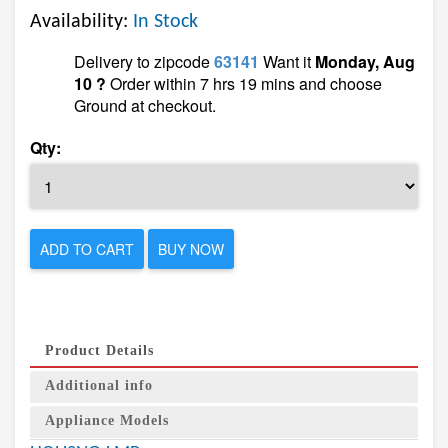
Availability:
In Stock
Delivery to zipcode
63141
Want it
Monday, Aug
10 ?
Order within 7 hrs 19 mins and choose
Ground at checkout.
Qty:
ADD TO CART
BUY NOW
Product Details
Additional info
Appliance Models