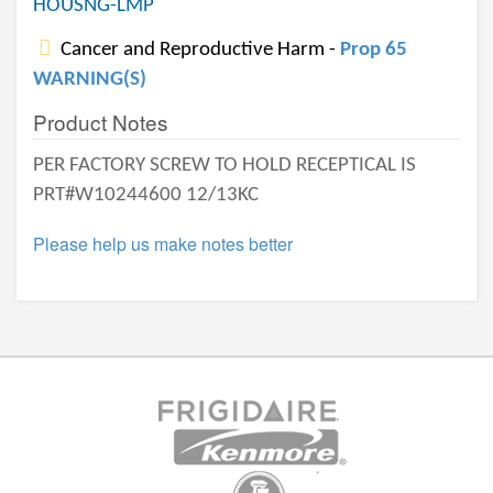
HOUSNG-LMP
Cancer and Reproductive Harm -
Prop 65
WARNING(S)
Product Notes
PER FACTORY SCREW TO HOLD RECEPTICAL IS
PRT#W10244600 12/13KC
Please help us make notes better