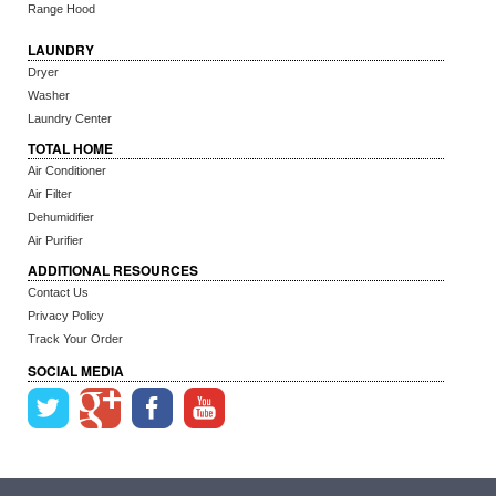
Range Hood
LAUNDRY
Dryer
Washer
Laundry Center
TOTAL HOME
Air Conditioner
Air Filter
Dehumidifier
Air Purifier
ADDITIONAL RESOURCES
Contact Us
Privacy Policy
Track Your Order
SOCIAL MEDIA