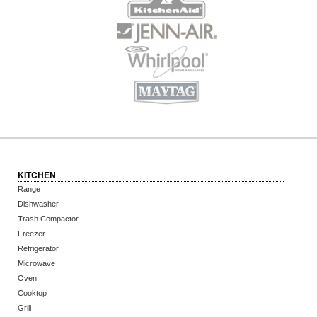
KITCHEN
Range
Dishwasher
Trash Compactor
Freezer
Refrigerator
Microwave
Oven
Cooktop
Grill