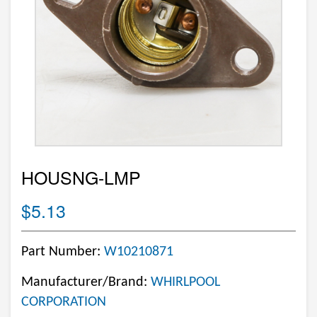
HOUSNG-LMP
$5.13
Part Number:
W10210871
Manufacturer/Brand:
WHIRLPOOL
CORPORATION