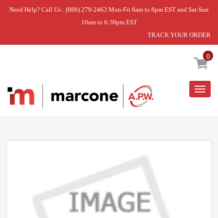
Need Help? Call Us : (888) 279-2463 Mon-Fri 8am to 8pm EST and Sat-Sun
10am to 6:30pm EST
TRACK YOUR ORDER
Home
»
RANGE
»
SWITCH
0
Togg
navig