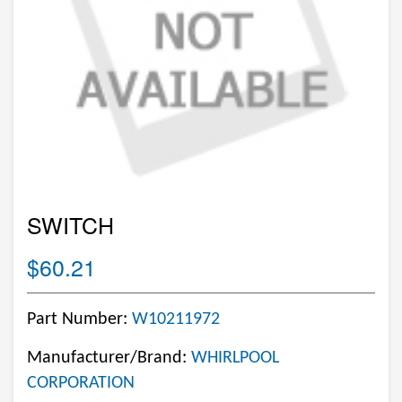
SWITCH
$60.21
Part Number:
W10211972
Manufacturer/Brand:
WHIRLPOOL
CORPORATION