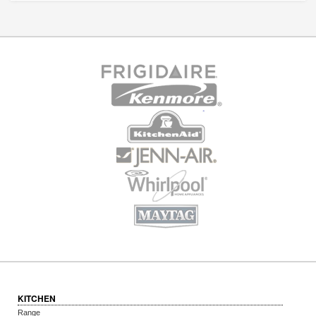
KITCHEN
Range