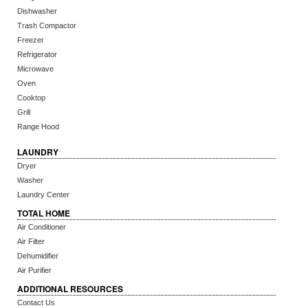
Dishwasher
Trash Compactor
Freezer
Refrigerator
Microwave
Oven
Cooktop
Grill
Range Hood
LAUNDRY
Dryer
Washer
Laundry Center
TOTAL HOME
Air Conditioner
Air Filter
Dehumidifier
Air Purifier
ADDITIONAL RESOURCES
Contact Us