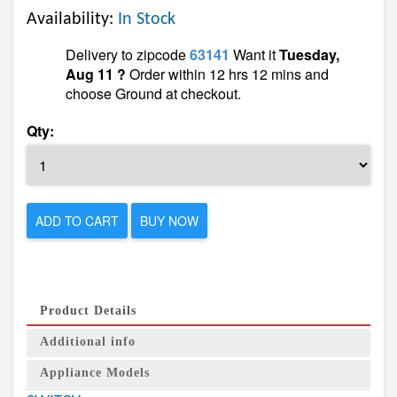
Availability:
In Stock
Delivery to zipcode
63141
Want it
Tuesday,
Aug 11 ?
Order within 12 hrs 12 mins and
choose Ground at checkout.
Qty:
ADD TO CART
BUY NOW
Product Details
Additional info
Appliance Models