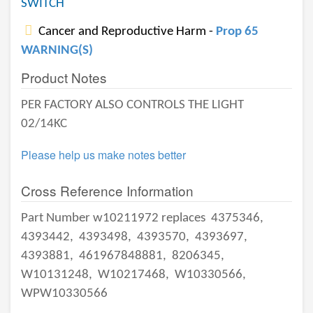
SWITCH
Cancer and Reproductive Harm -
Prop 65
WARNING(S)
Product Notes
PER FACTORY ALSO CONTROLS THE LIGHT
02/14KC
Please help us make notes better
Cross Reference Information
Part Number w10211972 replaces
4375346,
4393442,
4393498,
4393570,
4393697,
4393881,
461967848881,
8206345,
W10131248,
W10217468,
W10330566,
WPW10330566