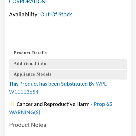
CORPORATION
Availability:
Out Of Stock
Product Details
Additional info
Appliance Models
This Product has been Substituted By
WPL-
W11113654
Cancer and Reproductive Harm -
Prop 65
WARNING(S)
Product Notes