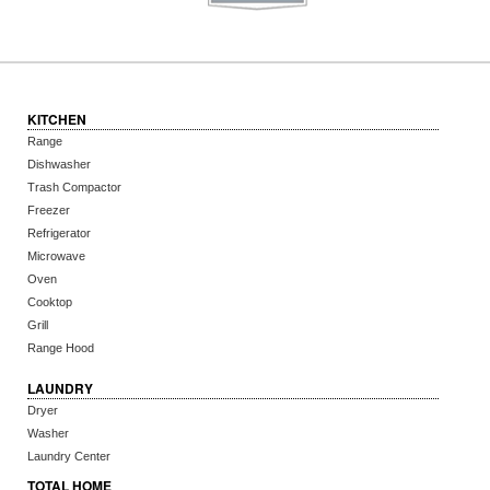
KITCHEN
Range
Dishwasher
Trash Compactor
Freezer
Refrigerator
Microwave
Oven
Cooktop
Grill
Range Hood
LAUNDRY
Dryer
Washer
Laundry Center
TOTAL HOME