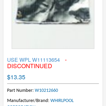
-
USE WPL W11113654
DISCONTINUED
$13.35
Part Number:
W10212660
Manufacturer/Brand:
WHIRLPOOL