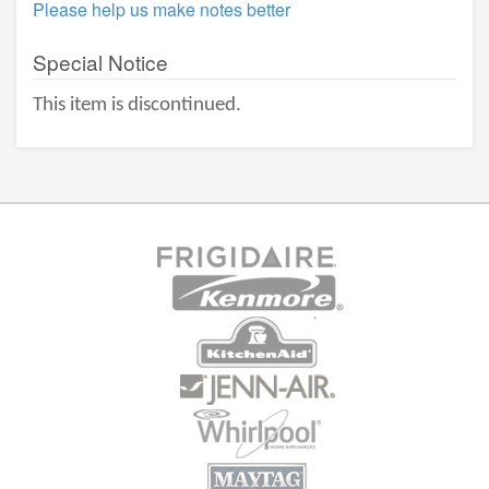
Please help us make notes better
Special Notice
This item is discontinued.