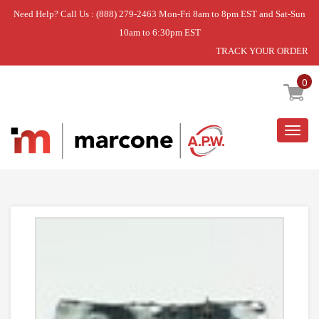
Need Help? Call Us : (888) 279-2463 Mon-Fri 8am to 8pm EST and Sat-Sun
10am to 6:30pm EST
TRACK YOUR ORDER
Home
»
USE WPL W11113654
0
Togg
navig