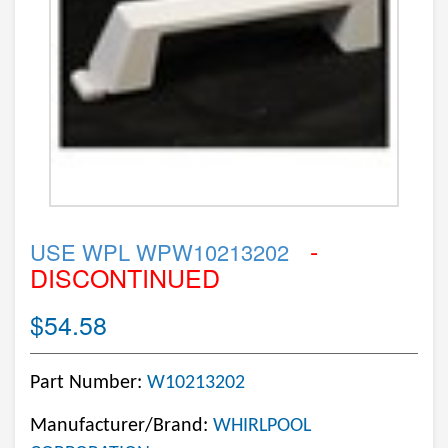
-
USE WPL WPW10213202
DISCONTINUED
$54.58
Part Number:
W10213202
Manufacturer/Brand:
WHIRLPOOL