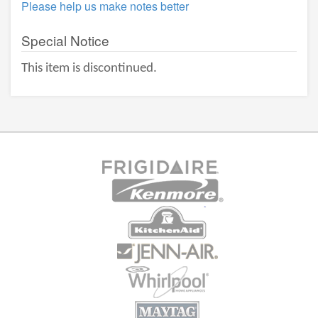
Please help us make notes better
Special Notice
This item is discontinued.