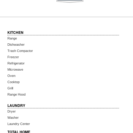
KITCHEN
Range
Dishwasher
Trash Compactor
Freezer
Refrigerator
Microwave
Oven
Cooktop
Grill
Range Hood
LAUNDRY
Dryer
Washer
Laundry Center
TOTAL HOME