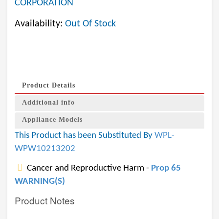
CORPORATION
Availability:
Out Of Stock
Product Details
Additional info
Appliance Models
This Product has been Substituted By
WPL-
WPW10213202
Cancer and Reproductive Harm -
Prop 65
WARNING(S)
Product Notes