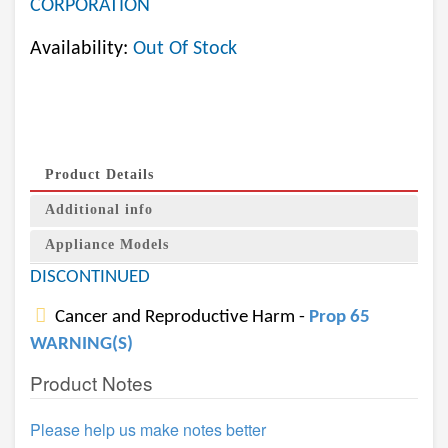
CORPORATION
Availability:
Out Of Stock
Product Details
Additional info
Appliance Models
DISCONTINUED
Cancer and Reproductive Harm -
Prop 65
WARNING(S)
Product Notes
Please help us make notes better