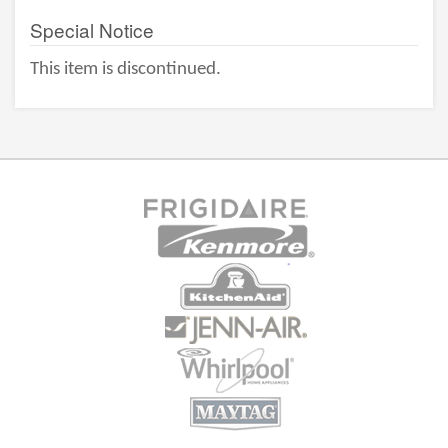
Special Notice
This item is discontinued.