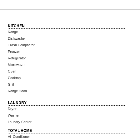
KITCHEN
Range
Dishwasher
Trash Compactor
Freezer
Refrigerator
Microwave
Oven
Cooktop
Grill
Range Hood
LAUNDRY
Dryer
Washer
Laundry Center
TOTAL HOME
Air Conditioner