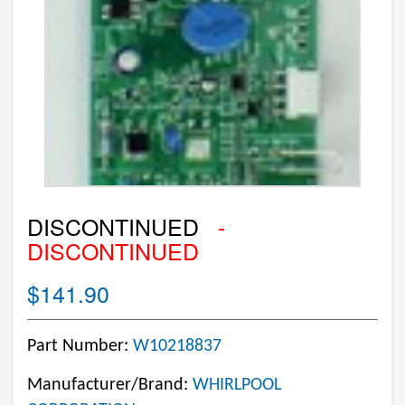
DISCONTINUED
-
DISCONTINUED
$141.90
Part Number:
W10218837
Manufacturer/Brand:
WHIRLPOOL