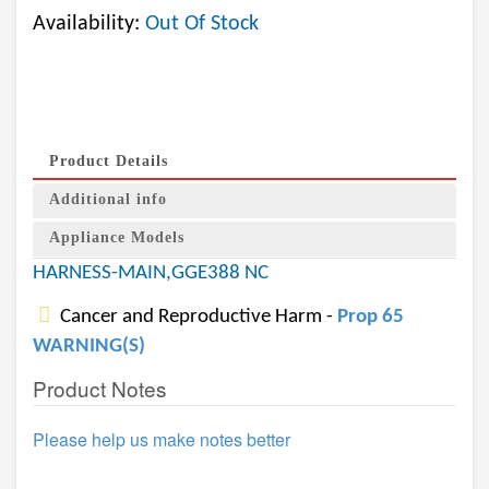
Availability:
Out Of Stock
Product Details
Additional info
Appliance Models
HARNESS-MAIN,GGE388 NC
Cancer and Reproductive Harm -
Prop 65
WARNING(S)
Product Notes
Please help us make notes better