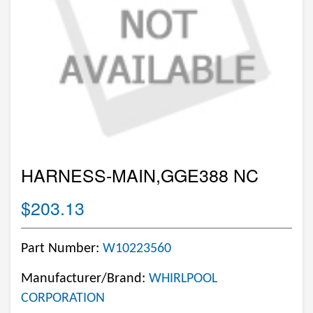
HARNESS-MAIN,GGE388 NC
$203.13
Part Number:
W10223560
Manufacturer/Brand:
WHIRLPOOL
CORPORATION