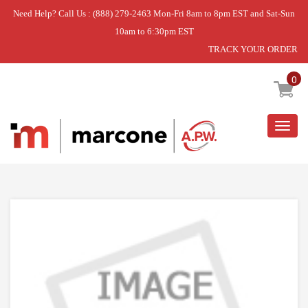
Need Help? Call Us : (888) 279-2463 Mon-Fri 8am to 8pm EST and Sat-Sun
10am to 6:30pm EST
TRACK YOUR ORDER
Home
»
HARNESS-MAIN,GGE388 NC
0
Togg
navig