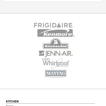
KITCHEN