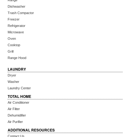
Range
Dishwasher
Trash Compactor
Freezer
Refrigerator
Microwave
Oven
Cooktop
Grill
Range Hood
LAUNDRY
Dryer
Washer
Laundry Center
TOTAL HOME
Air Conditioner
Air Filter
Dehumidifier
Air Purifier
ADDITIONAL RESOURCES
Contact Us