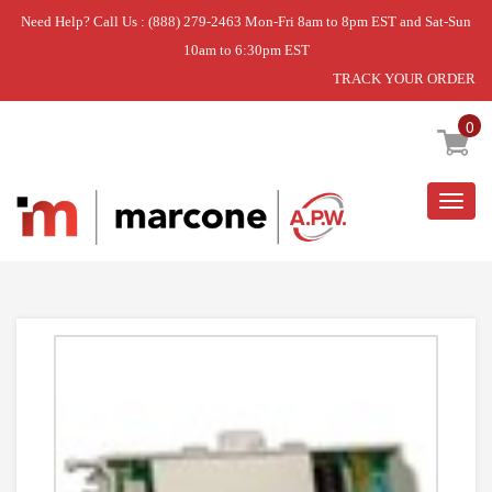
Need Help? Call Us : (888) 279-2463 Mon-Fri 8am to 8pm EST and Sat-Sun
10am to 6:30pm EST
TRACK YOUR ORDER
Home
»
DISCONTINUED
0
Togg
navig