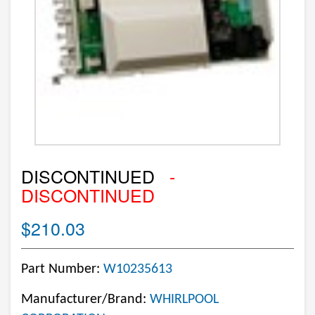
DISCONTINUED
-
DISCONTINUED
$210.03
Part Number:
W10235613
Manufacturer/Brand:
WHIRLPOOL