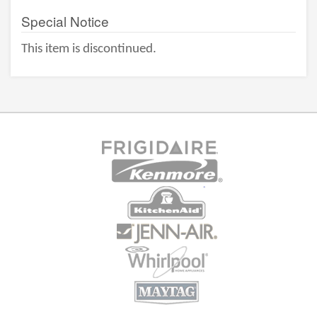
Special Notice
This item is discontinued.