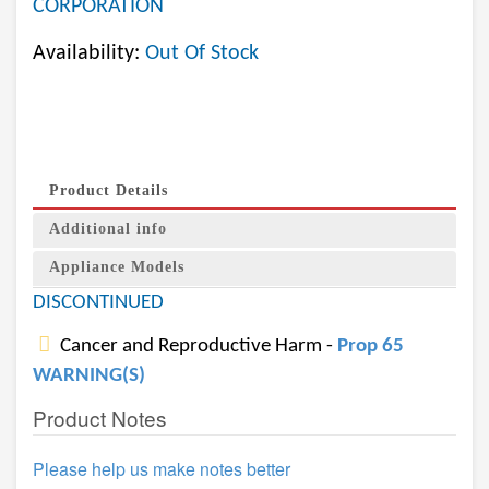
CORPORATION
Availability:
Out Of Stock
Product Details
Additional info
Appliance Models
DISCONTINUED
Cancer and Reproductive Harm -
Prop 65
WARNING(S)
Product Notes
Please help us make notes better