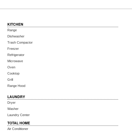
KITCHEN
Range
Dishwasher
Trash Compactor
Freezer
Refrigerator
Microwave
Oven
Cooktop
Grill
Range Hood
LAUNDRY
Dryer
Washer
Laundry Center
TOTAL HOME
Air Conditioner