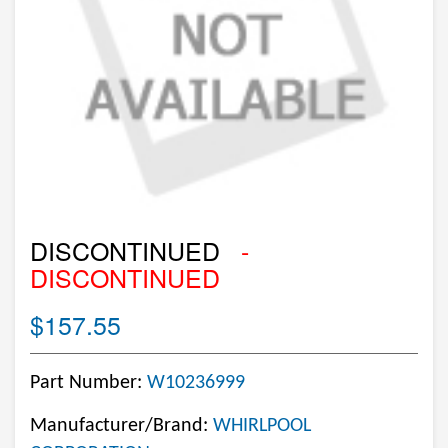
DISCONTINUED
-
DISCONTINUED
$157.55
Part Number:
W10236999
Manufacturer/Brand:
WHIRLPOOL