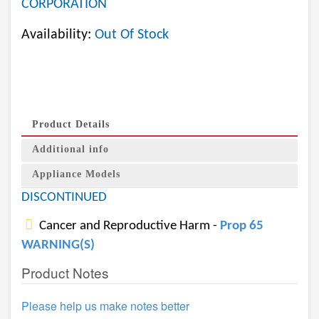
CORPORATION
Availability:
Out Of Stock
Product Details
Additional info
Appliance Models
DISCONTINUED
Cancer and Reproductive Harm -
Prop 65
WARNING(S)
Product Notes
Please help us make notes better