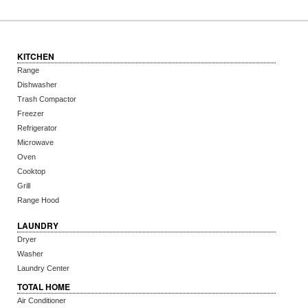
KITCHEN
Range
Dishwasher
Trash Compactor
Freezer
Refrigerator
Microwave
Oven
Cooktop
Grill
Range Hood
LAUNDRY
Dryer
Washer
Laundry Center
TOTAL HOME
Air Conditioner