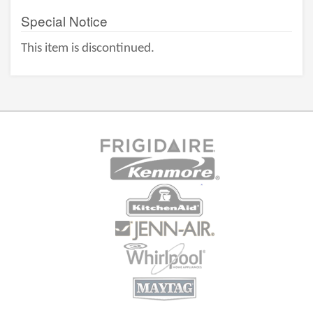
Special Notice
This item is discontinued.