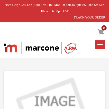
Need Help? Call Us : (888) 279-2463 Mon-Fri 8am to 8pm EST and Sat-Sun
10am to 6:30pm EST
TRACK YOUR ORDER
Home
»
DISCONTINUED
0
Togg
navig