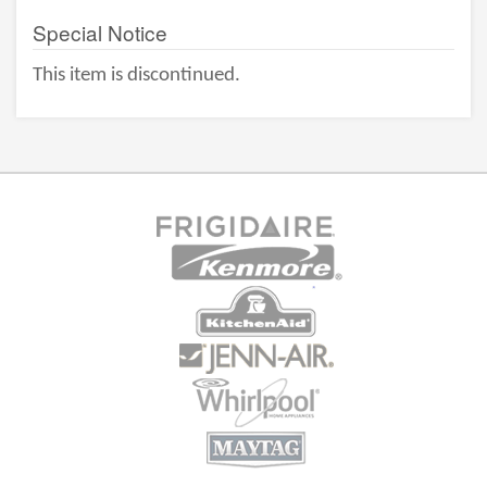
Special Notice
This item is discontinued.