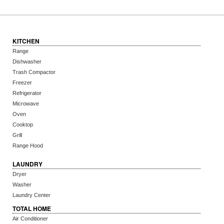
KITCHEN
Range
Dishwasher
Trash Compactor
Freezer
Refrigerator
Microwave
Oven
Cooktop
Grill
Range Hood
LAUNDRY
Dryer
Washer
Laundry Center
TOTAL HOME
Air Conditioner