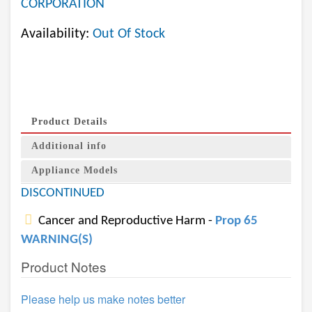
CORPORATION
Availability:
Out Of Stock
Product Details
Additional info
Appliance Models
DISCONTINUED
Cancer and Reproductive Harm -
Prop 65
WARNING(S)
Product Notes
Please help us make notes better