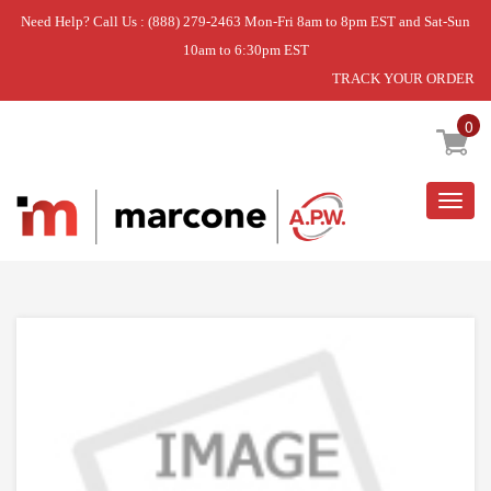
Need Help? Call Us : (888) 279-2463 Mon-Fri 8am to 8pm EST and Sat-Sun
10am to 6:30pm EST
TRACK YOUR ORDER
Home
»
DISCONTINUED
0
Togg
navig