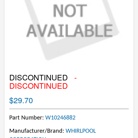
DISCONTINUED
-
DISCONTINUED
$29.70
Part Number:
W10246882
Manufacturer/Brand:
WHIRLPOOL